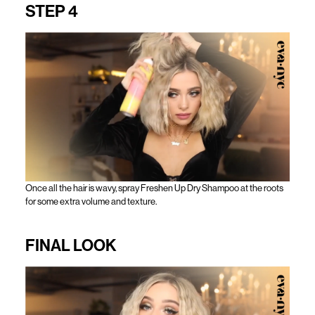
STEP 4
Once all the hair is wavy, spray Freshen Up Dry Shampoo at the roots
for some extra volume and texture.
FINAL LOOK