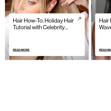
Hair How-To: Holiday Hair
Hair
Tutorial with Celebrity
Wave
Hairstylist Olivia Halpin
READ MORE
READ M