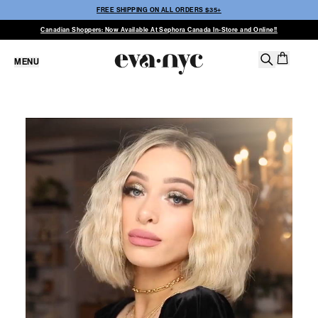
FREE SHIPPING ON ALL ORDERS $35+
Canadian Shoppers: Now Available At Sephora Canada In-Store and Online!!
MENU