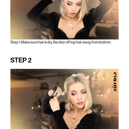
Step 1: Make sure hair is dry. Section off top hair away from bottom.
STEP 2