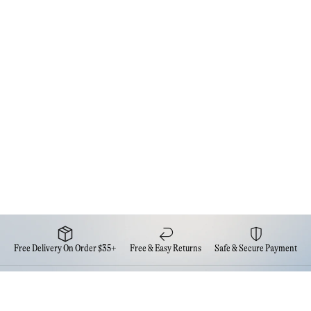
Free Delivery On Order $35+
Free & Easy Returns
Safe & Secure Payment
Newsletter