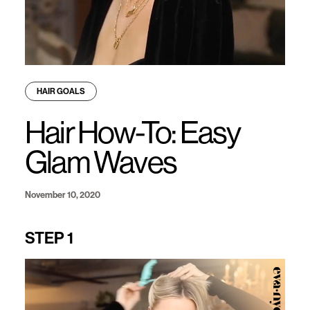
HAIR GOALS
Hair How-To: Easy
Glam Waves
November 10, 2020
STEP 1