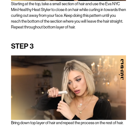
Starting at the top, take a small section of hair and use the Eva NYC
Mini Healthy Heat Styler to close it on hair while curling in towards then
curling out away from your face. Keep doing this pattern until you
reach the bottom of the section where you will leave the hair straight.
Repeat throughout bottom layer of hair.
STEP 3
Bring down top layer of hair and repeat the process on the rest of hair.