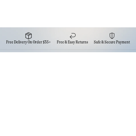
Free Delivery On Order $35+
Free & Easy Returns
Safe & Secure Payment
Newsletter
Sign up for the latest news from Eva NYC
Contact Us
FAQs