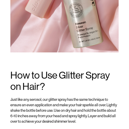
How to Use Glitter Spray
on Hair?
Just like any aerosol,
our
glitter spra
y
ha
s
the same t
echnique to
ensure an even application and make your hair sparkle all over.
Lightly
shake the bottle before use.
Use on
dry hair and h
old the bottle about
6
-10
inches away from your head and spray lightly
. Layer and build all
over to achieve your desired shimmer level.