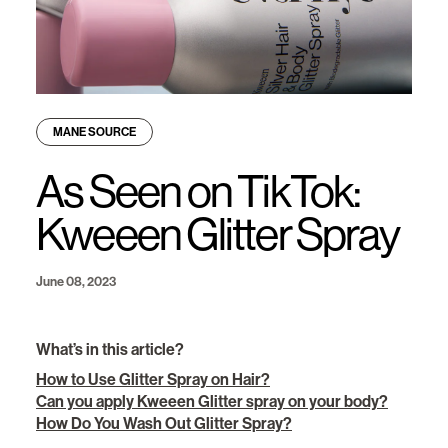
MANE SOURCE
As Seen on TikTok:
Kweeen Glitter Spray
June 08, 2023
What’s in this article?
How to Use Glitter Spray on Hair?
Can you apply Kweeen Glitter spray on your body?
How Do You Wash Out Glitter Spray?