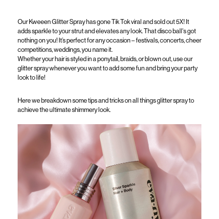
Our
Kweeen
Glitter Spray has gone Tik Tok viral and sold out 5
X
! It
adds sparkle to your strut and elevates any look. That disco
ball's
got
nothing on you!
It’s
perfect for any occasion – festivals, concerts, cheer
competitions, weddings, you n
ame it.
Whether your hair is styled in a ponytail, braids, or blown out,
use our
glitter spray whenever
you want to
add
some fun and bring
your
party
look to life!
Here we breakdown some tips and tricks on all things glitter spray
to
achieve the ultimate shimmery look.