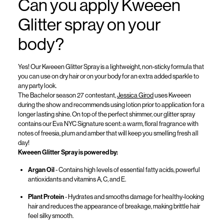
Can you apply
Kweeen
Glitter spray on your
body?
Yes!
Our
Kweeen
Glitter Spray is a lightweight, non-sticky formula that
you can use on dry hair or on your body for an extra added sparkle to
any party look.
The Bachelor
season 27 contestant,
Jessica Girod
uses
Kweeen
during the show and recommends using lotion prior to application for a
longer lasting shine
. On top of the perfect shimmer, our glitter spray
contains
our Eva NYC Signature scent: a warm, floral
fragrance with
notes of
freesia
, plum and amber
that will keep you smelling fresh all
day!
Kweeen
Glitter Spray is powered by:
Argan Oil
-
Contains
high levels
of essential fatty acids, powerful
antioxidants and vitamins A, C, and E.
Plant Protein
- Hydrates and smooths damage for healthy-looking
hair
and
reduces the appearance of breakage, making brittle hair
feel silky smooth.