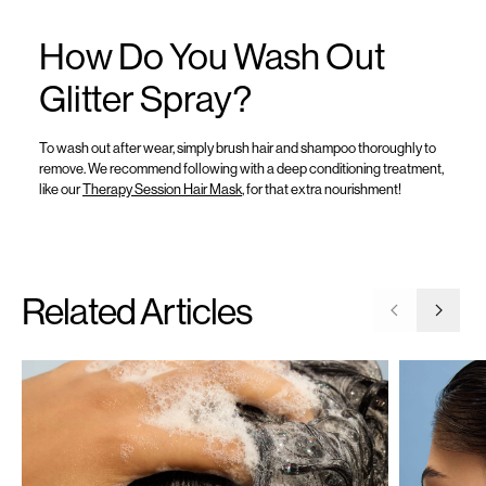
How Do You Wash Out
Glitter Spray?
To wash out after wear, simply brush hair and shampoo thoroughly to
remove
. We recommend following with a deep conditioning
treatment,
like
our
Therapy Session Hair Mask
,
for that extra
nourishment!
Related Articles
Go to previ
Go to 