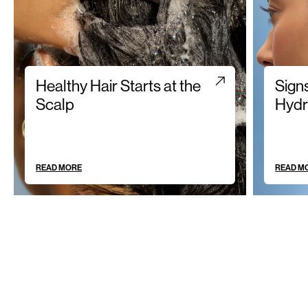
Healthy Hair Starts at the
Sign
Scalp
Hydr
READ MORE
READ M