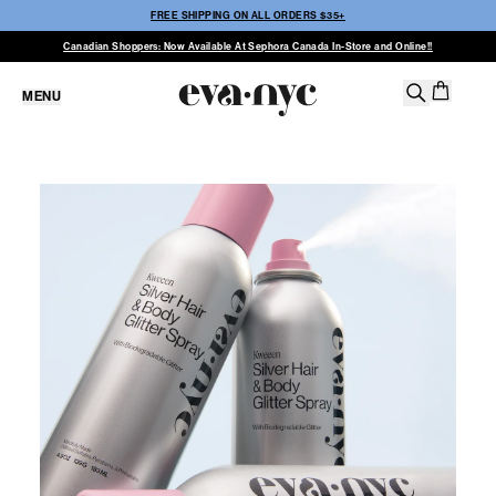
FREE SHIPPING ON ALL ORDERS $35+
Canadian Shoppers: Now Available At Sephora Canada In-Store and Online!!
MENU