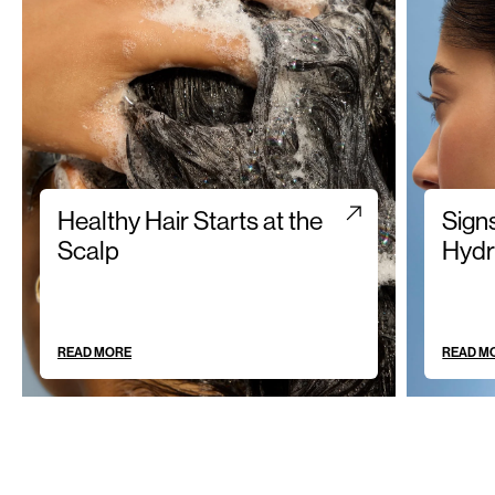
Healthy Hair Starts at the
Sign
Scalp
Hydr
READ MORE
READ M