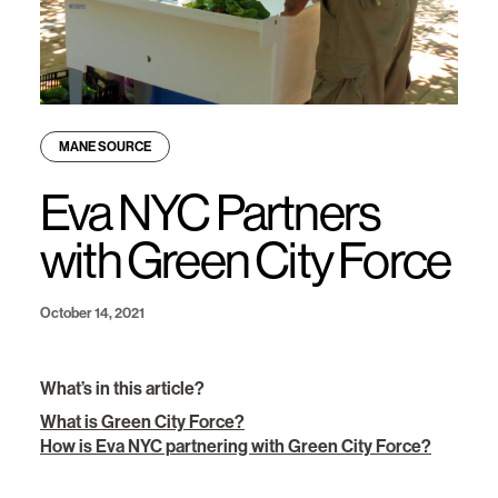
MANE SOURCE
Eva NYC Partners
with Green City Force
October 14, 2021
What’s in this article?
What is Green City Force?
How is Eva NYC partnering with Green City Force?