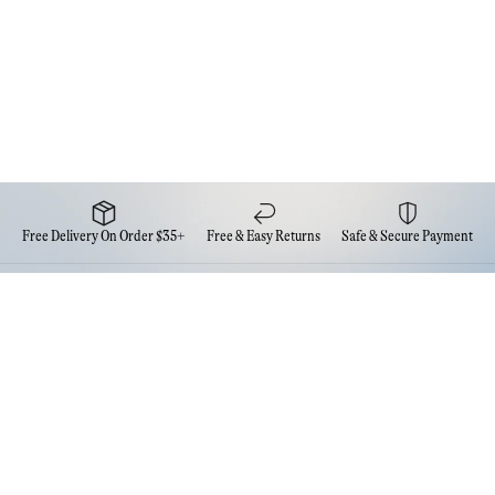
Free Delivery On Order $35+
Free & Easy Returns
Safe & Secure Payment
Newsletter
Sign up for the latest news from Eva NYC
Contact Us