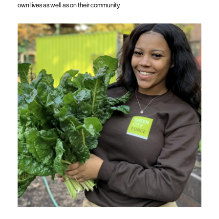
own lives as well as on their community.