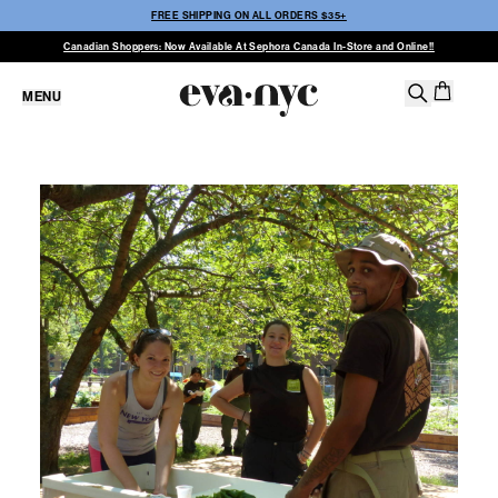
FREE SHIPPING ON ALL ORDERS $35+
Canadian Shoppers: Now Available At Sephora Canada In-Store and Online!!
MENU