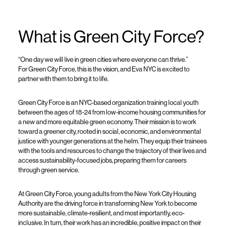
What is Green City Force?
“One day we will live in green cities where everyone can thrive.”
For Green City Force, this is the vision, and Eva NYC is excited to
partner with them to bring it to life.
Green City Force is an NYC-based organization training local youth
between the ages of 18-24 from low-income housing communities for
a new and more equitable green economy. Their mission is to work
toward a greener city, rooted in social, economic, and environmental
justice with younger generations at the helm. They equip their trainees
with the tools and resources to change the trajectory of their lives and
access sustainability-focused jobs, preparing them for careers
through green service.
At Green City Force, young adults from the New York City Housing
Authority are the driving force in transforming New York to become
more sustainable, climate-resilient, and most importantly, eco-
inclusive. In turn, their work has an incredible, positive impact on their