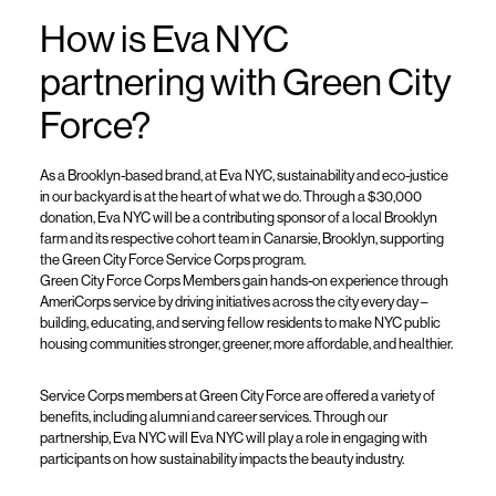
How
is
Eva NYC
partner
ing
with Green City
Force?
As a Brooklyn-based brand, at Eva NYC, sustainability and eco-justice
in our backyard is at the heart of what we do. Through a $30,000
donation, Eva NYC will be a contributing sponsor of a local Brooklyn
farm and its respective cohort team in Canarsie, Brooklyn, supporting
the Green City Force Service Corps program.
Green City Force Corps Members
gain hands-on experience through
AmeriCorps service by driving initiatives across the city every day –
building, educating, and serving fellow residents to make NYC public
housing communities stronger, greener, more affordable, and healthier.
Service Corps members at Green City Force are offered a variety of
benefits, including alumni and career services. Through our
partnership, Eva NYC will
Eva NYC will play a role in engaging with
participants on how sustainability impacts the beauty industry
.