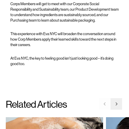
Corps Members will get to meet with our Corporate Social
Responsibility and Sustainability team, our Product Development team
to understand how ingredients are sustainably sourced, and our
Purchasing team to learn about sustainable packaging.
This experience with Eva NYC will broaden the conversation around
how Corp Members apply their learned skills toward the next steps in
their careers.
At Eva NYC, the key to feeling good isn’t just looking good – it’s doing
good too.
Related Articles
Go to previ
Go to 