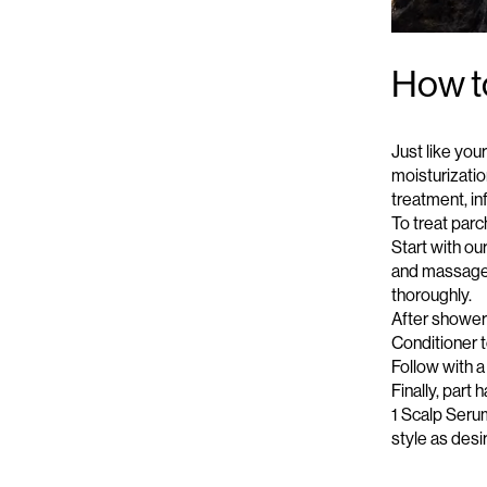
How to
Just like you
moisturizati
treatment
, i
To treat parc
Start with o
and massage g
thoroughly.
After showeri
Conditioner
t
Follow with a
Finally, part
1 Scalp Serum
style as desi