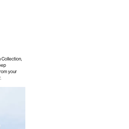
Collection,
deep
rom your
r.