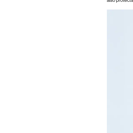
also protects