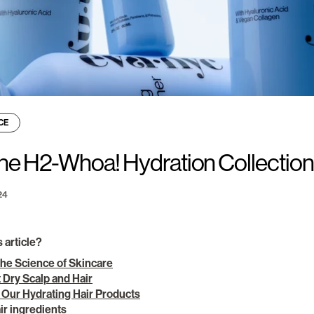
CE
he H2-Whoa! Hydration Collectio
24
s article?
the Science of Skincare
 Dry Scalp and Hair
 Our Hydrating Hair Products
ir ingredients