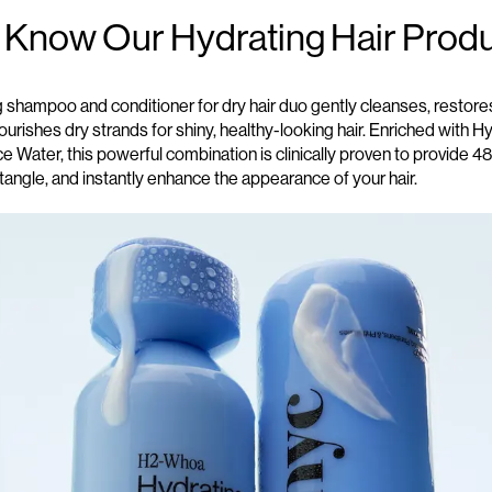
o Know
O
ur Hydrating Hair Prod
g shampoo and conditioner for dry
hair duo gently cleanses, restore
urishes dry strands for shiny, healthy-looking hair. Enriched with H
ce Water, this powerful combination is clinically proven to provide 4
tangle, and instantly enhance the appearance of your hair.