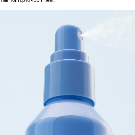
 hair from up to 450°F heat.