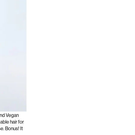
t
delivering
 and Vegan
able hair for
e. Bonus! It