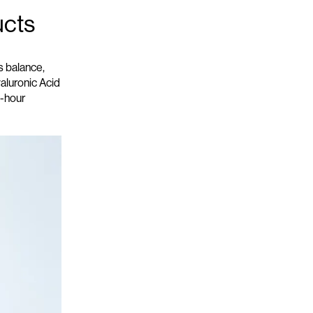
ucts
s balance,
yaluronic Acid
8-hour