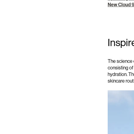
New Cloud 
Inspir
The science 
consisting of
hydration
. T
skincare rou