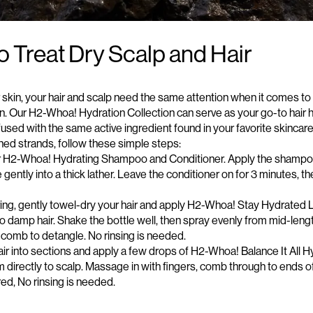
 Treat Dry Scalp and Hair
r skin, your hair and scalp need the same attention when it comes to
on. Our H2-Whoa! Hydration Collection can serve as your go-to
hair 
nfused with the same active ingredient found in your favorite skincar
hed strands, follow these simple steps:
ur H2-Whoa!
Hydrating Shampoo and Conditioner
. Apply the shampo
ently into a thick lather. Leave the conditioner on for 3 minutes, t
ng, gently towel-dry your hair and apply
H2-Whoa! Stay Hydrated 
o damp hair. Shake the bottle well, then spray evenly from mid-
leng
 comb to detangle. No rinsing is needed.
 hair into sections and apply a few drops of H2-Whoa! Balance It All H
 directly to scalp. Massage in with fingers, comb through to ends of
red,
No
rinsing is needed.