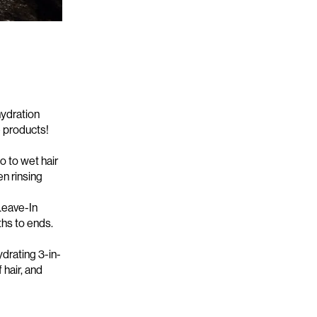
hydration
e products!
o to wet hair
hen
rinsing
Leave-In
ths
to ends.
ydrating 3-in-
 hair, and