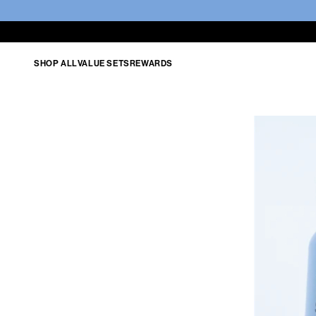
SHOP ALL
VALUE SETS
REWARDS