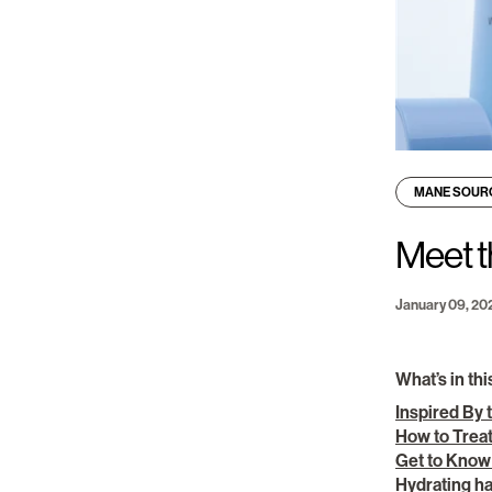
MANE SOUR
Meet t
January 09, 20
What’s in thi
Inspired By 
How to Treat
Get to Know
Hydrating ha