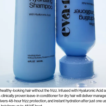
boost of hydration, try this lightweight milky
leave-in conditioner
tha
 healthy-looking hair without the frizz. Infused with Hyaluronic Acid
 clinically proven
leave-in conditioner for dry
hair will deliver manage
ivers 48-hour frizz protection, and instant hydration after just one us