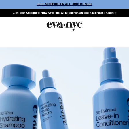
FREE SHIPPING ON ALL ORDERS $35+
Canadian Shoppers: Now Available At Sephora Canada In-Store and Online!!