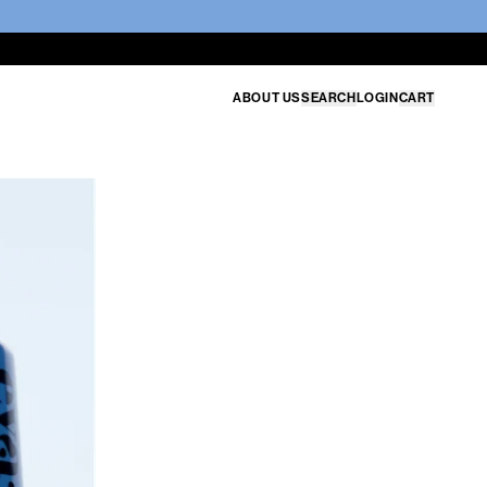
ABOUT US
SEARCH
LOGIN
CART