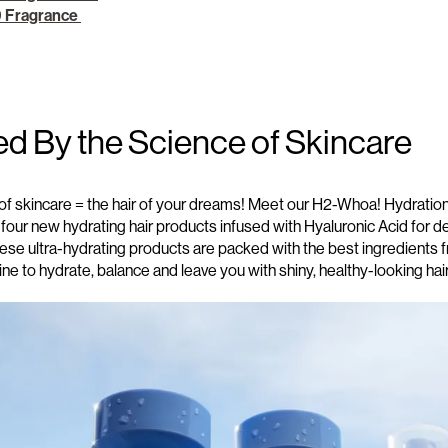
9 Fragrance
ed By the Science of Skincare
of skincare = the hair of your dreams! Meet our
H2-Whoa! Hydration 
 four new
hydrating hair products
infused with Hyaluronic Acid for 
hese
ultra-hydrating
products are packed with the best
ingredients
f
tine
to hydrate, balance and leave you with shiny, healthy-looking hai