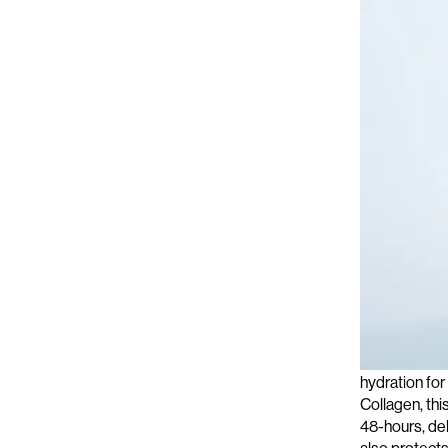
For an extra 
hydration for
Collagen, this
48-hours, del