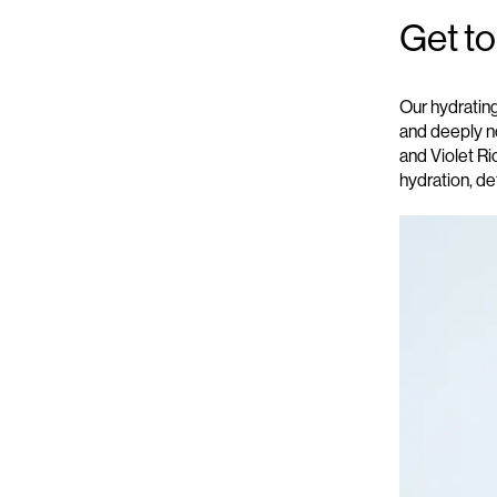
Get t
Our
hydratin
and deeply no
and Violet Ri
hydration, de