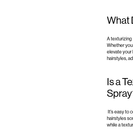
What 
A t
exturizing
Whether yo
elevate your 
hairstyles
, ad
Is a T
Spray
It’s
easy to c
hairstyles
so
while a t
extur