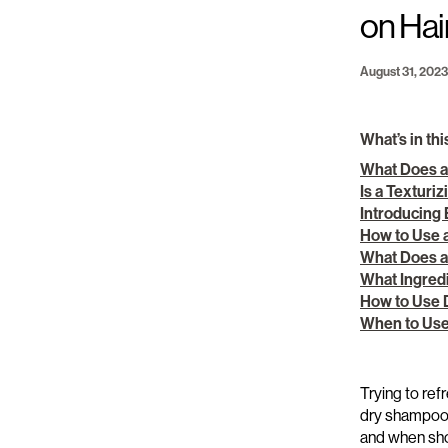
on Hai
August 31, 2023
What’s in thi
What Does a
Is a Texturi
Introducing
How to Use 
What Does 
What Ingred
How to Use
When to Use
Trying to
refr
dry shampo
and when
sh