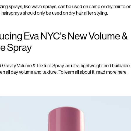
izing
sprays
, like wave sprays, can be used on damp or dry hair to 
e hairsprays should only be used on dry hair after styling.
ducing Eva NYC's New Volume &
re Spray
ravity Volume & Texture Spray, an ultra-lightweight and buildable 
ven all day volume and texture. To learn all about it, read more
here