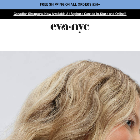
FREE SHIPPING ON ALL ORDERS $35+
Canadian Shoppers: Now Available At Sephora Canada In-Store and Online!!