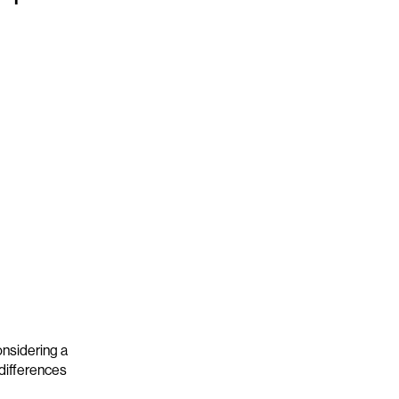
nsidering a
 differences