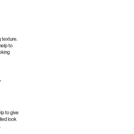
 texture
.
help to
oking
r
lp to
give
olled
look
.