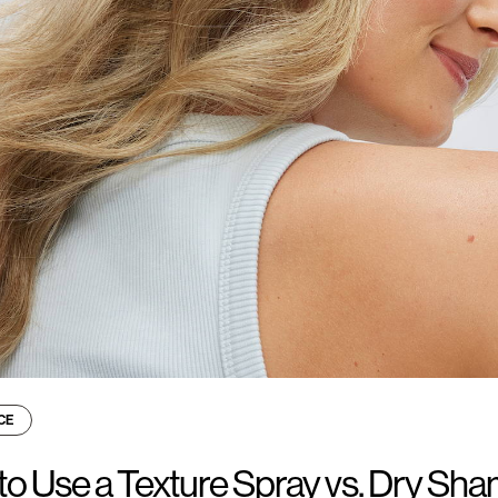
CE
o Use a Texture Spray vs. Dry Sh