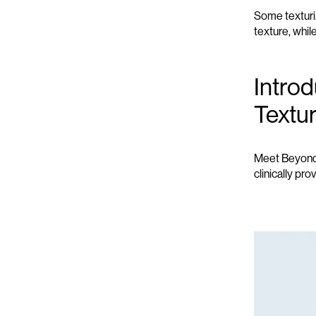
Some textur
texture, whil
Intro
Textu
Meet Beyond G
clinically pro