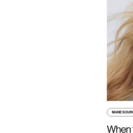
MANE SOUR
When t