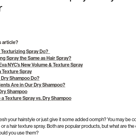
r
s article?
 Texturizing Spray Do?
zing Spray the Same as Hair Spray?
 Eva NYC's New Volume & Texture Spray
a Texture Spray
a Dry Shampoo Do?
ients Are in Our Dry Shampoo?
 Dry Shampoo
 a Texture Spray vs. Dry Shampoo
esh your hairstyle
or just give it some added
oomph
? Y
ou m
ay be
co
o
o
r a hair texture spray
.
Both are popular products
, b
u
t what are the
ould yo
u use them?