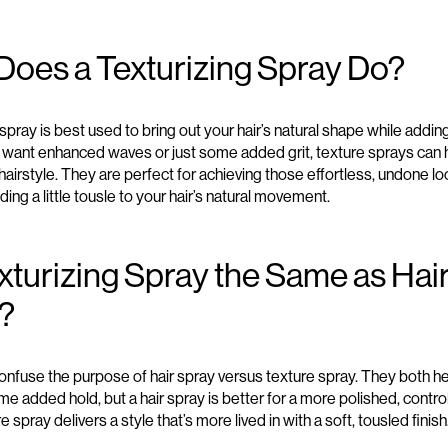
Does a Texturizing Spray Do
?
 spray
is
best used to bring out your hair’s natural
shape while adding
u
want
enhanced
waves
or just
some added grit
,
texture sprays
can 
hairstyle
.
T
hey are
perfect for achieving
those effortless
, undone
lo
ding a little
tousle to your hair’s natural movement.
exturizing Spray the Same as Hai
?
onfuse the purpose of hair spray versus
texture spray
.
They both he
me added hold
, but a
hair spray is better for a more polished
, contr
e spray delivers a style
that’s
more
lived in
with a soft
, tousled
finish