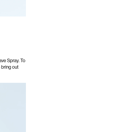
Wave Spray
.
To
 bring out