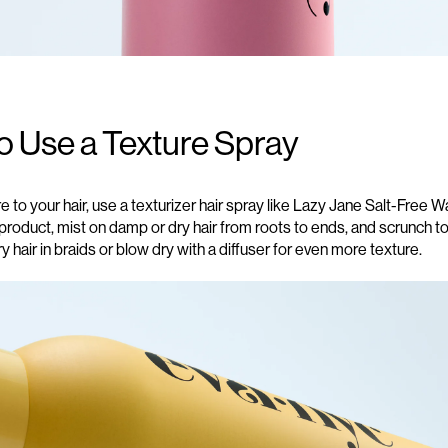
o Use a Texture Spray
re
to
your hair
, use
a
texturizer hair spra
y
like Lazy Jane Salt-Free 
product, mist
on damp or dry hair
from roots to ends
,
and scrunch to
ry hair in braids or blow dry with a diffuser for
even more
texture.