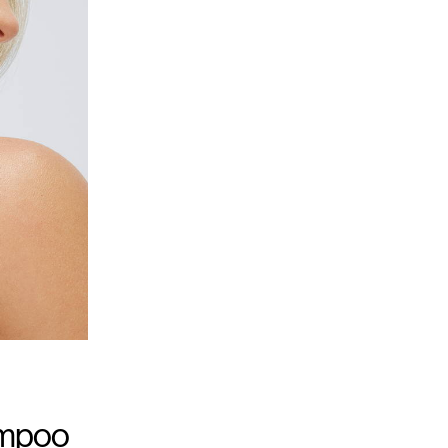
ampoo