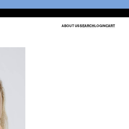
ABOUT US
SEARCH
LOGIN
CART