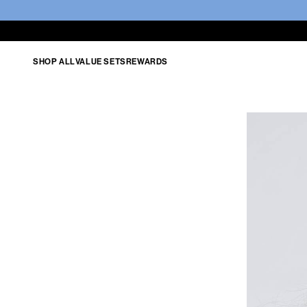
SHOP ALL
VALUE SETS
REWARDS