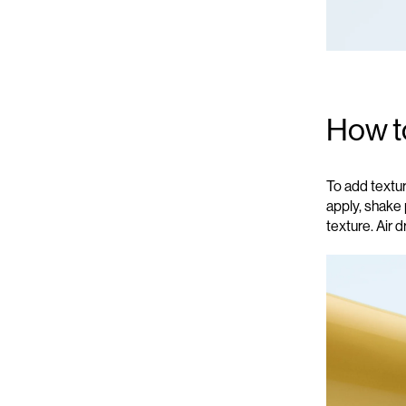
How t
To add textu
apply, s
hake 
texture.
Air d