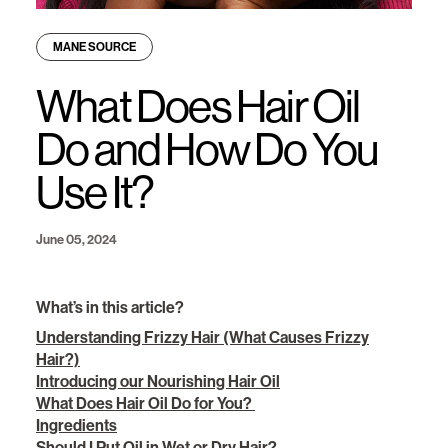
MANE SOURCE
What Does Hair Oil
Do and How Do You
Use It?
June 05, 2024
What’s in this article?
Understanding Frizzy Hair (What Causes Frizzy
Hair?)
Introducing our Nourishing Hair Oil
What Does Hair Oil Do for You?
Ingredients
Should I Put Oil in Wet or Dry Hair?