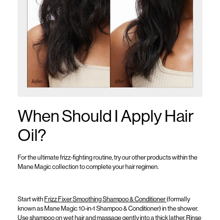
When Should I Apply Hair
Oil?
For the ultimate frizz-fighting routine, try our other products within the
Mane Magic collection to complete your hair regimen.
Start with
Frizz Fixer Smoothing Shampoo & Conditioner
(formally
known as
Mane Magic 10-in-1 Shampoo & Conditioner
)
in the shower.
Use shampoo on wet hair and massage gently into a thick lather. Rinse