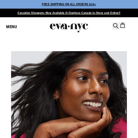
FREE SHIPPING ON ALL ORDERS $35+
Canadian Shoppers: Now Available At Sephora Canada In-Store and Online!!
MENU