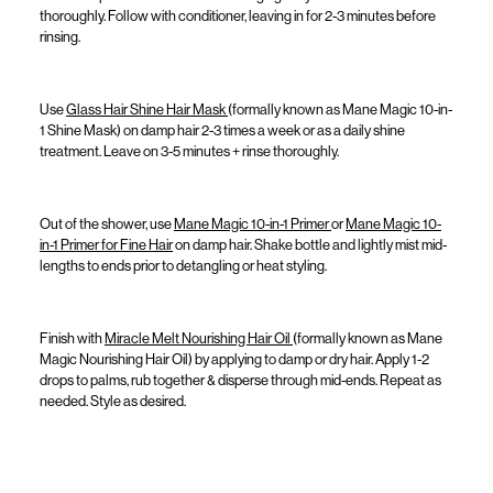
thoroughly.
Follow with conditioner, leaving in for 2-3 minutes before
rinsing.
Use
Glass Hair Shine Hair Mask
(formally known as
Mane Magic 10-in-
1 Shine Mask
)
on damp hair 2-3 times a week or as a daily shine
treatment. Leave on 3-5 minutes + rinse thoroughly.
Out of the shower, use
Mane Magic 10-in-1 Primer
or
Mane Magic 10-
in-1 Primer for Fine Hair
on damp hair. Shake bottle and lightly mist mid-
lengths to ends prior to detangling or heat styling.
Finish with
Miracle Melt Nourishing Hair Oil
(formally known as
Mane
Magic Nourishing Hair Oil
)
by
applying
to damp or dry hair. Apply 1-2
drops to palms, rub together & disperse through mid-ends. Repeat as
needed. Style as desired.