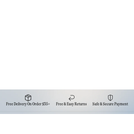
Free Delivery On Order $35+
Free & Easy Returns
Safe & Secure Payment
Newsletter