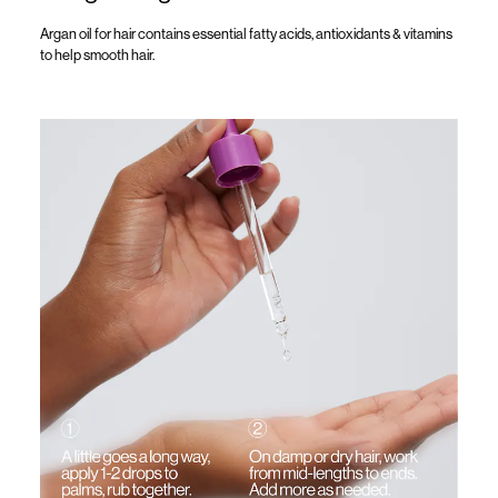
Argan oil for hair
contains
essential fatty acids, antioxidants & vitamins
to help smooth hair.