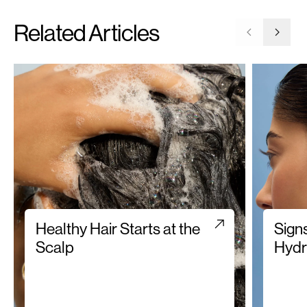
Related Articles
Go to previ
Go to 
Healthy Hair Starts at the
Sign
Scalp
Hydr