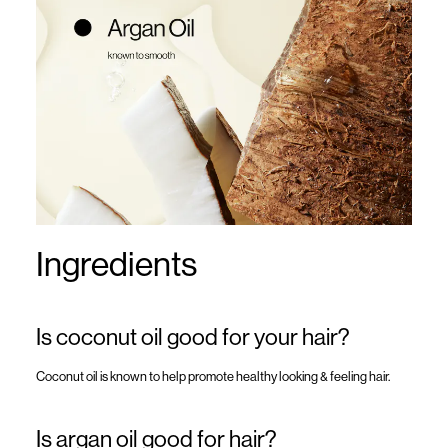
Ingredients
Is coconut oil good for your hair?
Coconut oil is known to help promote healthy looking & feeling hair.
Is argan oil good for hair?