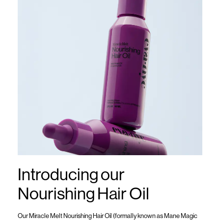
Introducing our
Nourishing Hair Oil
Our
Miracle Melt Nourishing Hair Oil (formally known as
Mane Magic