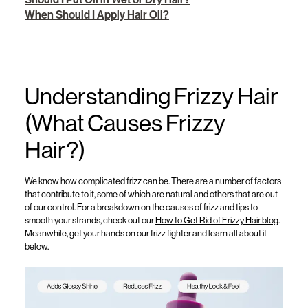
When Should I Apply Hair Oil?
Understanding Frizzy Hair
(What Causes Frizzy
Hair?)
We know how complicated frizz can be.
There are a number of factors
that contribute to it, some of which are natural and others that are out
of our control.
For a
breakdown
on the
causes of frizz
and tips
to
smooth your strands
, check out
our
How to Get Rid of Frizzy Hair
blog
.
Meanwhile, get your hands on our frizz fighter and learn all about it
below.