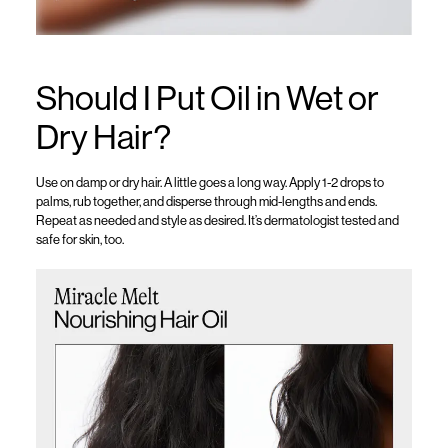
Should I Put Oil in Wet or
Dry Hair?
Use on damp or dry hair. A little goes a long way. Apply 1-2 drops to
palms, rub together, and disperse through mid-lengths and ends.
Repeat as needed and style as desired.
It’s
dermatologist tested and
safe for skin, too.