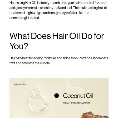
Nourishing Hair Oil
)
instantly absorbs into your hair to control frizz and
add glossy shine with a healthy look and feel.
This multi-tasking
hair oil
treatment
is lightweight
and non-gr
easy,
safe
for skin and
dermatologist tested.
What Does Hair Oil Do
for
You?
Hair oil
is best for
adding
moisture and shine to your strands.
It combats
frizz and smooths the
cuticle
.