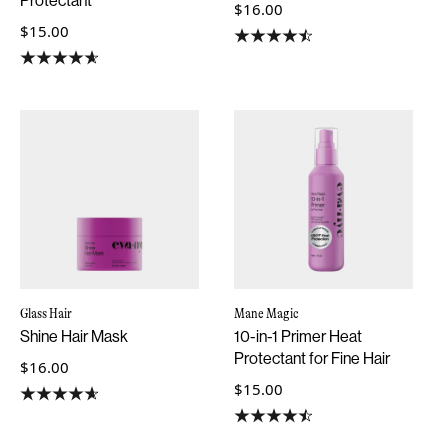
Protectant
$16.00
$15.00
Glass Hair
Mane Magic
Shine Hair Mask
10-in-1 Primer Heat
Protectant for Fine Hair
$16.00
$15.00