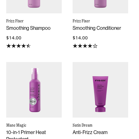
Frizz Fixer
Frizz Fixer
Smoothing Shampoo
Smoothing Conditioner
$14.00
$14.00
Mane Magic
Satin Dream
10-in-1 Primer Heat
Anti-Frizz Cream