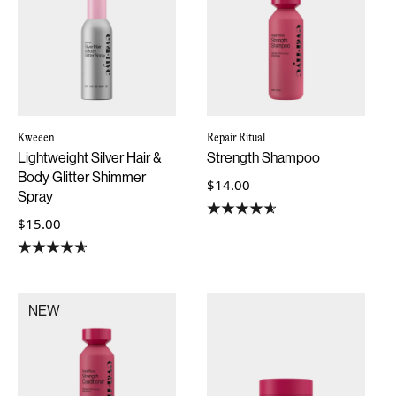
Kweeen
Repair Ritual
Lightweight Silver Hair &
Strength Shampoo
Body Glitter Shimmer
$14.00
Spray
$15.00
NEW