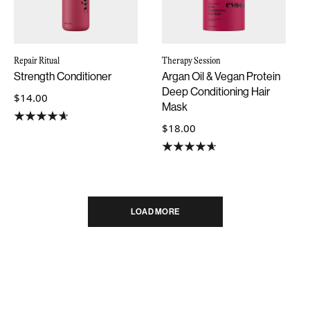
Repair Ritual
Therapy Session
Strength Conditioner
Argan Oil & Vegan Protein
Deep Conditioning Hair
$14.00
Mask
$18.00
LOAD MORE