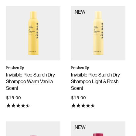
NEW
Freshen Up
Freshen Up
Invisible Rice Starch Dry
Invisible Rice Starch Dry
Shampoo Warm Vanilla
Shampoo Light & Fresh
Scent
Scent
$15.00
$15.00
NEW