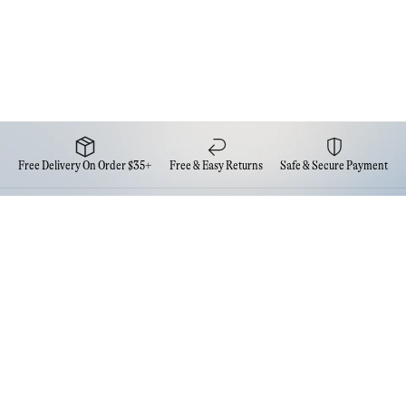
Free Delivery On Order $35+
Free & Easy Returns
Safe & Secure Payment
Newsletter
Sign up for the latest news from Eva NYC
Contact Us