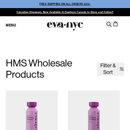
FREE SHIPPING ON ALL ORDERS $35+
Canadian Shoppers: Now Available At Sephora Canada In-Store and Online!!
MENU
HMS Wholesale
Filter &
Products
Sort