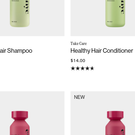
Take Care
Hair Shampoo
Healthy Hair Conditioner
$14.00
NEW