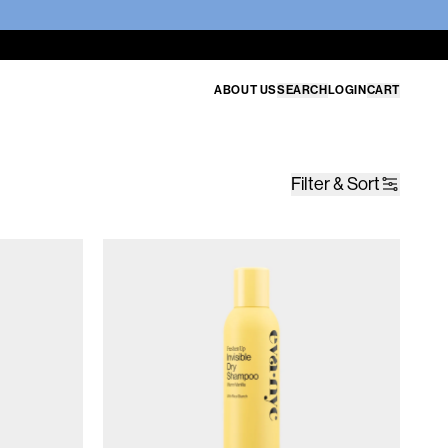
ABOUT US
SEARCH
LOGIN
CART
Filter & Sort