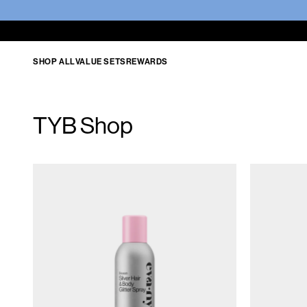
SHOP ALL
VALUE SETS
REWARDS
TYB Shop