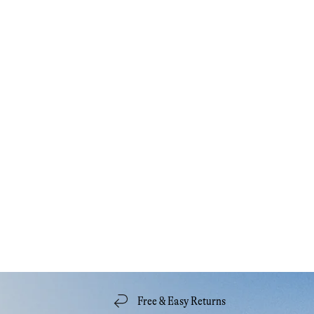
Free & Easy Returns