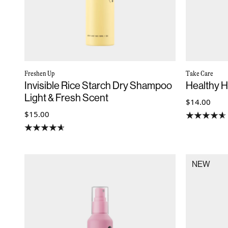
Freshen Up
Take Care
Invisible Rice Starch Dry Shampoo
Healthy 
Light & Fresh Scent
$14.00
$15.00
NEW