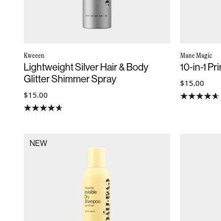
Kweeen
Mane Magic
Lightweight Silver Hair & Body
10-in-1 P
Glitter Shimmer Spray
$15.00
$15.00
NEW