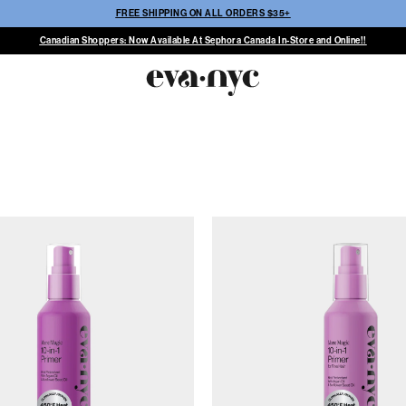
FREE SHIPPING ON ALL ORDERS $35+
Canadian Shoppers: Now Available At Sephora Canada In-Store and Online!!