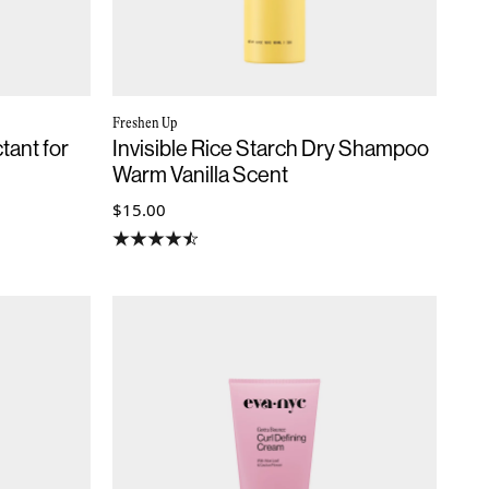
Freshen Up
tant for
Invisible Rice Starch Dry Shampoo
Warm Vanilla Scent
$15.00