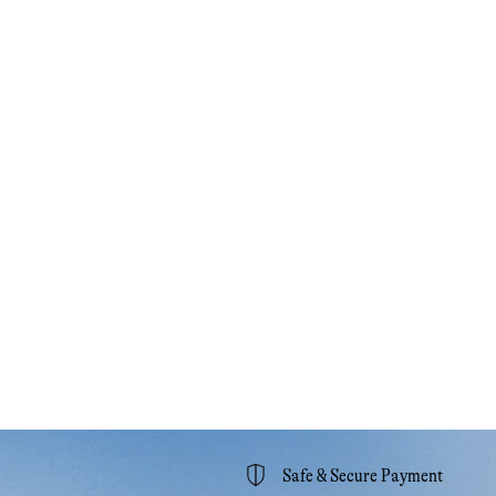
Safe & Secure Payment