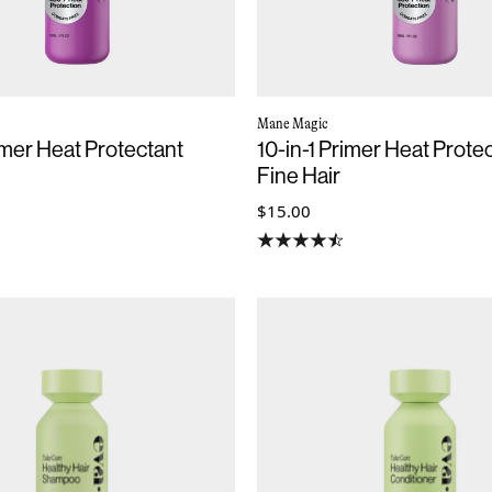
Mane Magic
rimer Heat Protectant
10-in-1 Primer Heat Protec
Fine Hair
$15.00