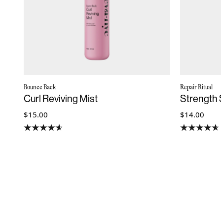
Bounce Back
Repair Ritual
Curl Reviving Mist
Strength
$15.00
$14.00