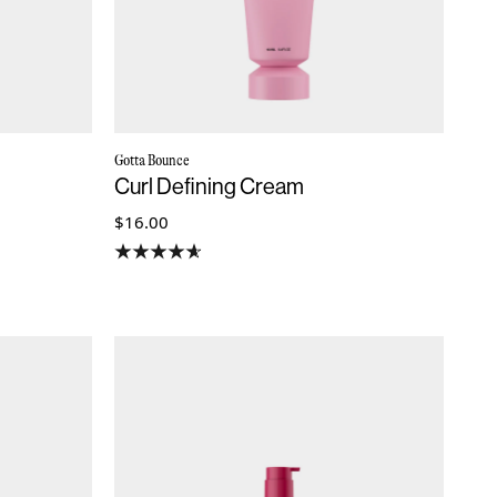
Gotta Bounce
Curl Defining Cream
$16.00