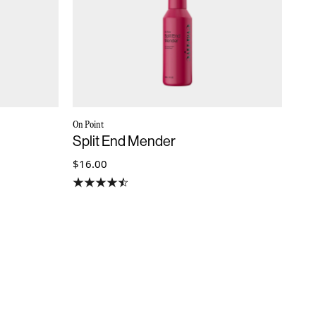
On Point
Split End Mender
$16.00