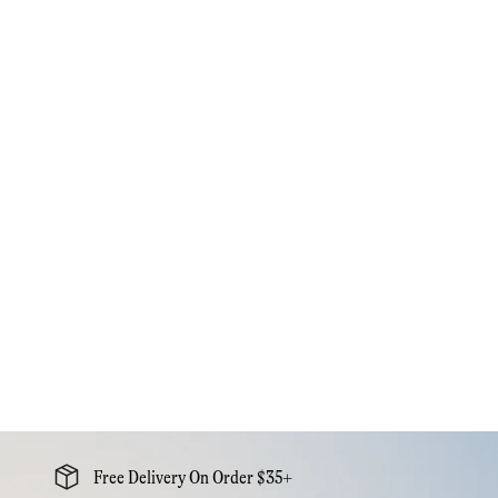
Free Delivery On Order $35+