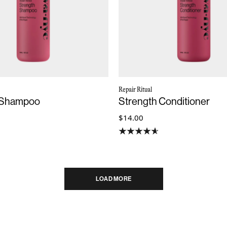
Repair Ritual
 Shampoo
Strength Conditioner
$14.00
LOAD MORE