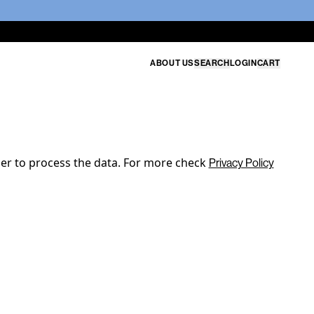
ABOUT US
SEARCH
LOGIN
CART
der to process the data. For more check
Privacy Policy