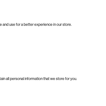
e and use for a better experience in our store.
ain all personal information that we store for you.