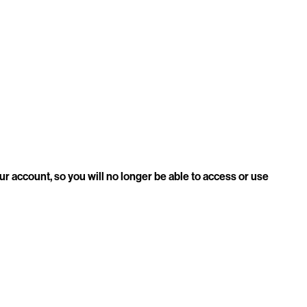
our account, so you will no longer be able to access or use