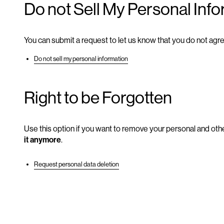
Do not Sell My Personal Inf
You can submit a request to let us know that you do not agre
Do not sell my personal information
Right to be Forgotten
Use this option if you want to remove your personal and othe
it anymore
.
Request personal data deletion