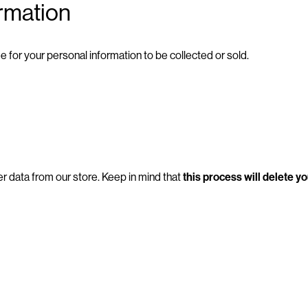
ormation
e for your personal information to be collected or sold.
r data from our store. Keep in mind that
this process will delete y