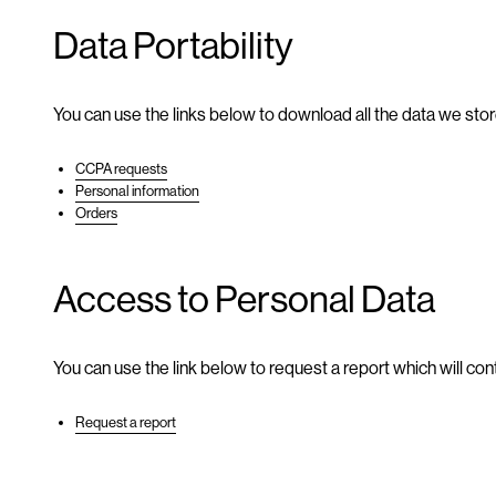
Data Portability
You can use the links below to download all the data we stor
CCPA requests
Personal information
Orders
Access to Personal Data
You can use the link below to request a report which will cont
Request a report