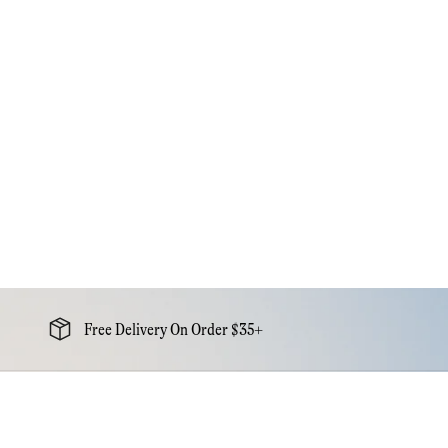
Free Delivery On Order $35+
Newsletter