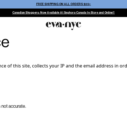
FREE SHIPPING ON ALL ORDERS $35+
Canadian Shoppers: Now Available At Sephora Canada In-Store and Online!!
ce
 of this site, collects your IP and the email address in or
s not accurate.