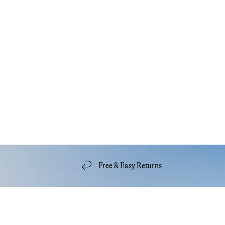
Free & Easy Returns
Quick Links
Acco
Our Story
My A