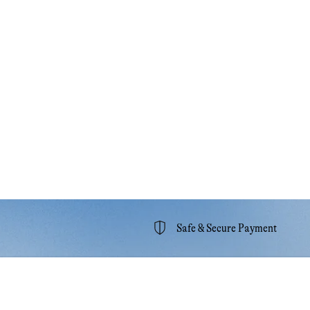
Safe & Secure Payment
unt
Help & Support
ccount
Contact