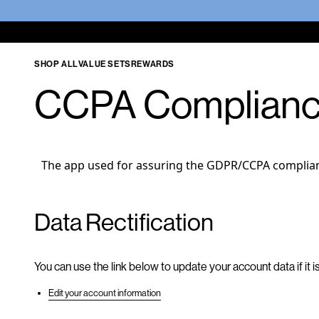
SHOP ALL
VALUE SETS
REWARDS
CCPA Complian
The app used for assuring the GDPR/CCPA compliance
Data Rectification
You can use the link below to update your account data if it i
Edit your account information