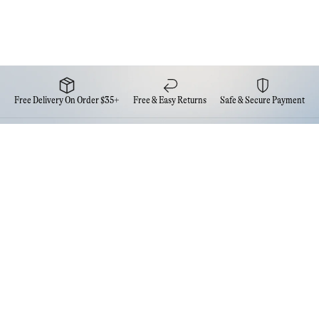
Free Delivery On Order $35+
Free & Easy Returns
Safe & Secure Payment
Newsletter
Sign up for the latest news from Eva NYC
Contact Us
FAQs