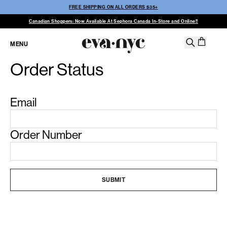
FREE SHIPPING ON ALL ORDERS $35+
Canadian Shoppers: Now Available At Sephora Canada In-Store and Online!!
MENU
Order Status
Email
Order Number
SUBMIT