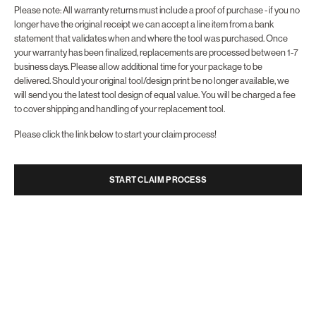
Please note: All warranty returns must include a
proof of purchase -
if you no
longer have the original receipt we can accept a line item from a bank
statement that validates when and where the tool was purchased.
Once
your warranty has been finalized, replacements are processed between 1-7
business days.
Please allow additional time for your package to be
delivered.
Should your original tool/design print be no longer available, we
will send you the latest tool design of equal value.
You will be charged a fee
to cover shipping and handling of your replacement tool.
Please click the link below to start your claim process!
START CLAIM PROCESS