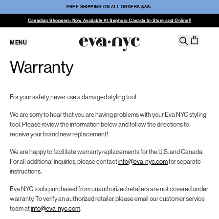
FREE SHIPPING ON ALL ORDERS $35+
Canadian Shoppers: Now Available At Sephora Canada In-Store and Online!!
MENU
Warranty
For your safety, never use a damaged styling tool.
We are sorry to hear that you are having problems with your Eva NYC styling
tool. Please review the information below and follow the directions to
receive your brand new replacement!
We are happy to facilitate warranty replacements for the U.S. and Canada.
For all additional inquiries, please contact
info@eva-nyc.com
for separate
instructions.
Eva NYC tools purchased from unauthorized retailers are not covered under
warranty. To verify an authorized retailer, please email our customer service
team at
info@eva-nyc.com
.