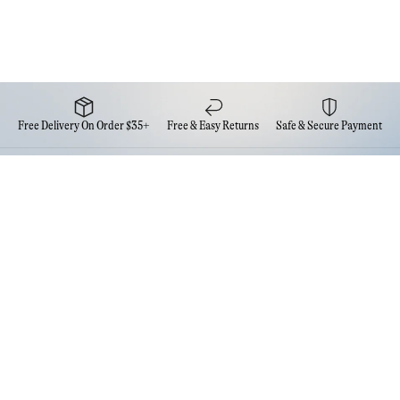
Free Delivery On Order $35+
Free & Easy Returns
Safe & Secure Payment
Newsletter
Sign up for the latest news from Eva NYC
Contact Us
FAQs