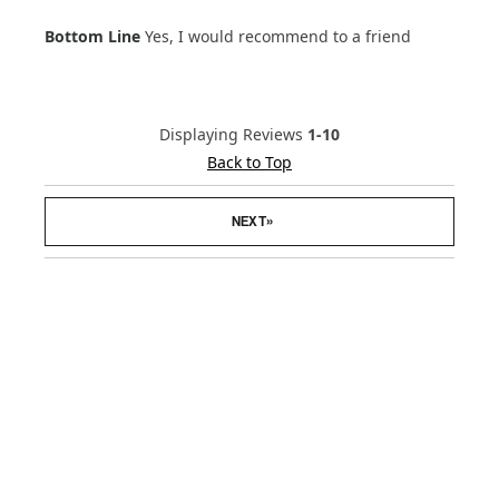
Age Range
18-24
Bottom Line
Yes, I would recommend to a friend
Hair Texture
Straight
Displaying Reviews
1-10
Back to Top
»
NEXT