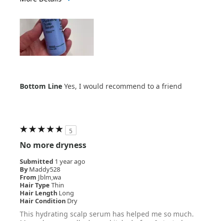
Age Range
35-44
Bottom Line
Yes, I would recommend to a friend
5
No more dryness
Submitted
1 year ago
By
Maddy528
From
Jblm,wa
Hair Type
Thin
Hair Length
Long
Hair Condition
Dry
This hydrating scalp serum has helped me so much.