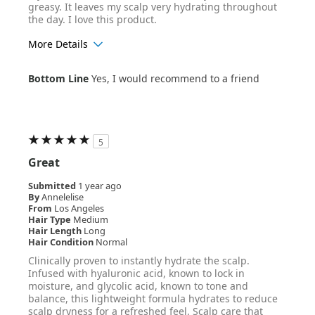
greasy. It leaves my scalp very hydrating throughout
the day. I love this product.
More Details
Age Range
35-44
Bottom Line
Yes, I would recommend to a friend
Hair Texture
Wavy
5
Great
Submitted
1 year ago
By
Annelelise
From
Los Angeles
Hair Type
Medium
Hair Length
Long
Hair Condition
Normal
Clinically proven to instantly hydrate the scalp.
Infused with hyaluronic acid, known to lock in
moisture, and glycolic acid, known to tone and
balance, this lightweight formula hydrates to reduce
scalp dryness for a refreshed feel. Scalp care that