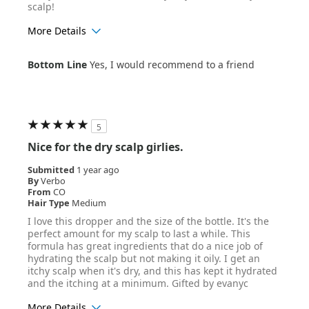
scalp!
More Details
Age Range
25-34
Bottom Line
Yes, I would recommend to a friend
Hair Texture
Straight
5
Nice for the dry scalp girlies.
Submitted
1 year ago
By
Verbo
From
CO
Hair Type
Medium
I love this dropper and the size of the bottle. It's the
perfect amount for my scalp to last a while. This
formula has great ingredients that do a nice job of
hydrating the scalp but not making it oily. I get an
itchy scalp when it's dry, and this has kept it hydrated
and the itching at a minimum. Gifted by evanyc
More Details