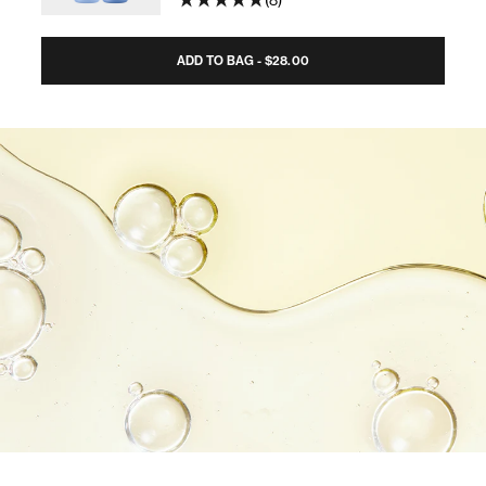
8
ADD TO BAG - $28.00