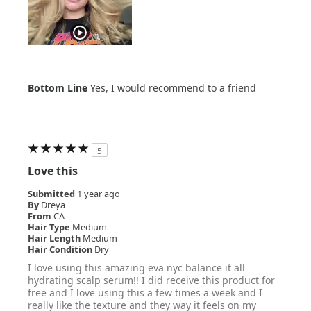
Bottom Line
Yes, I would recommend to a friend
5
Love this
Submitted
1 year ago
By
Dreya
From
CA
Hair Type
Medium
Hair Length
Medium
Hair Condition
Dry
I love using this amazing eva nyc balance it all
hydrating scalp serum!! I did receive this product for
free and I love using this a few times a week and I
really like the texture and they way it feels on my