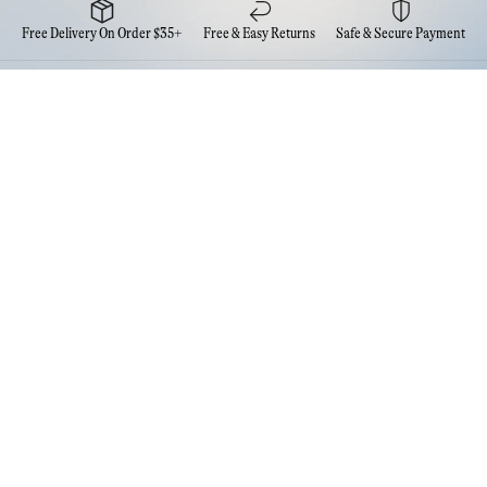
Free Delivery On Order $35+
Free & Easy Returns
Safe & Secure Payment
Newsletter
Sign up for the latest news from Eva NYC
Contact Us
FAQs
Quick Links
Account