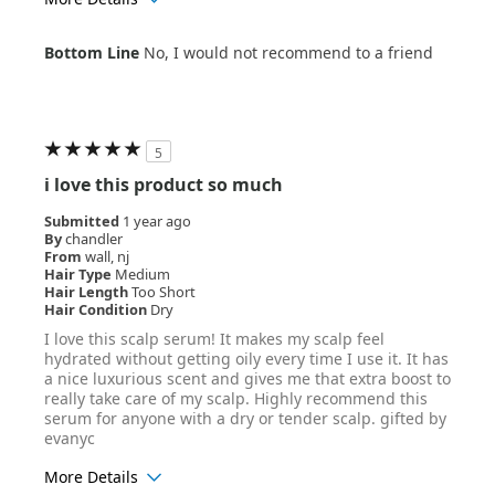
Age Range
35-44
Bottom Line
No, I would not recommend to a friend
Hair Texture
Wavy
5
i love this product so much
Submitted
1 year ago
By
chandler
From
wall, nj
Hair Type
Medium
Hair Length
Too Short
Hair Condition
Dry
I love this scalp serum! It makes my scalp feel
hydrated without getting oily every time I use it. It has
a nice luxurious scent and gives me that extra boost to
really take care of my scalp. Highly recommend this
serum for anyone with a dry or tender scalp. gifted by
evanyc
More Details