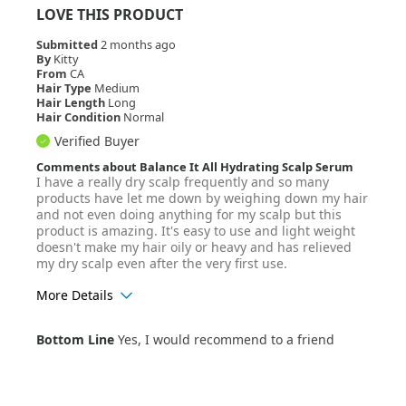
LOVE THIS PRODUCT
Submitted
2 months ago
By
Kitty
From
CA
Hair Type
Medium
Hair Length
Long
Hair Condition
Normal
Verified Buyer
Comments about Balance It All Hydrating Scalp Serum
I have a really dry scalp frequently and so many
products have let me down by weighing down my hair
and not even doing anything for my scalp but this
product is amazing. It's easy to use and light weight
doesn't make my hair oily or heavy and has relieved
my dry scalp even after the very first use.
More Details
Age Range
35-44
Bottom Line
Yes, I would recommend to a friend
Hair Texture
Wavy