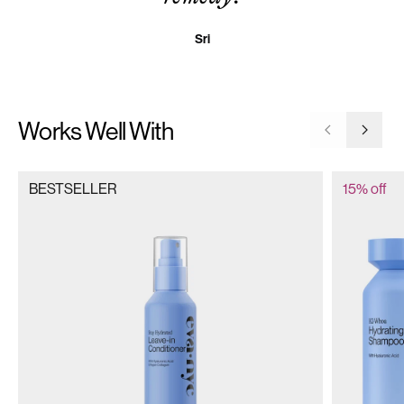
Sri
Works Well With
Go to previ
Go to 
BESTSELLER
15% off