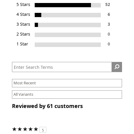
5 Stars
52
4 Stars
6
3 Stars
3
2 Stars
0
1 Star
0
Reviewed by 61 customers
5