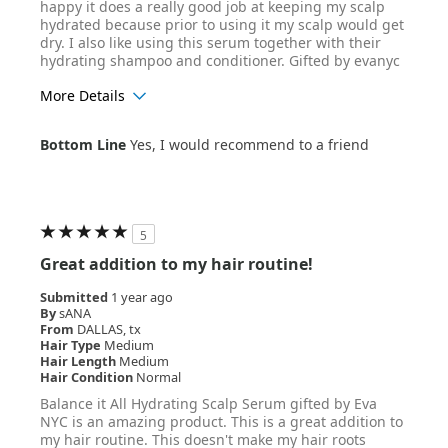
happy it does a really good job at keeping my scalp
hydrated because prior to using it my scalp would get
dry. I also like using this serum together with their
hydrating shampoo and conditioner. Gifted by evanyc
More Details
Age Range
25-34
Bottom Line
Yes, I would recommend to a friend
Hair Texture
Straight
5
Great addition to my hair routine!
Submitted
1 year ago
By
sANA
From
DALLAS, tx
Hair Type
Medium
Hair Length
Medium
Hair Condition
Normal
Balance it All Hydrating Scalp Serum gifted by Eva
NYC is an amazing product. This is a great addition to
my hair routine. This doesn't make my hair roots