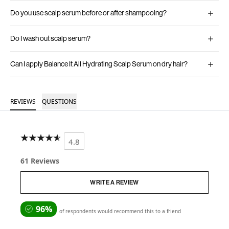
Do you use scalp serum before or after shampooing?
Do I wash out scalp serum?
Can I apply Balance It All Hydrating Scalp Serum on dry hair?
REVIEWS
QUESTIONS
4.8
61 Reviews
WRITE A REVIEW
96%
of respondents would recommend this to a friend