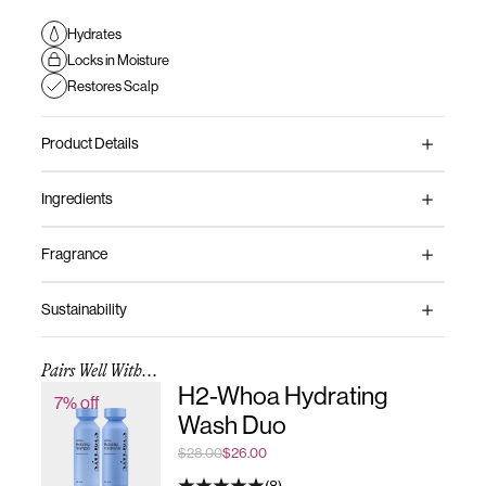
Hydrates
Locks in Moisture
Restores Scalp
Product Details
Ingredients
Fragrance
Sustainability
Pairs Well With...
H2-Whoa Hydrating
7% off
Wash Duo
$28.00
$26.00