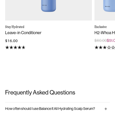
Stay Hydrated
Exclusive
Leave-in Conditioner
H2-Whoa Hy
$16.00
$60.00
$51.
Frequently Asked Questions
How often should I use Balance It All Hydrating Scalp Serum?