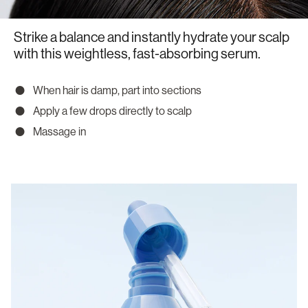
Strike a balance and instantly hydrate your scalp
with this weightless, fast-absorbing serum.
When hair is damp, part into sections
Apply a few drops directly to scalp
Massage in