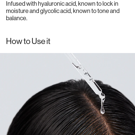
Infused with hyaluronic acid, known to lock in
moisture and glycolic acid, known to tone and
balance.
How to Use it