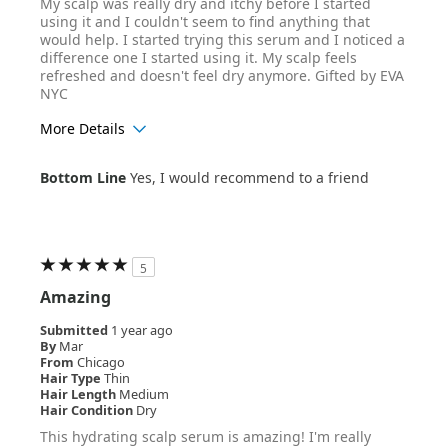
My scalp was really dry and itchy before I started
using it and I couldn't seem to find anything that
would help. I started trying this serum and I noticed a
difference one I started using it. My scalp feels
refreshed and doesn't feel dry anymore. Gifted by EVA
NYC
More Details
Age Range
35-44
Bottom Line
Yes, I would recommend to a friend
Hair Texture
Curly
5
Amazing
Submitted
1 year ago
By
Mar
From
Chicago
Hair Type
Thin
Hair Length
Medium
Hair Condition
Dry
This hydrating scalp serum is amazing! I'm really