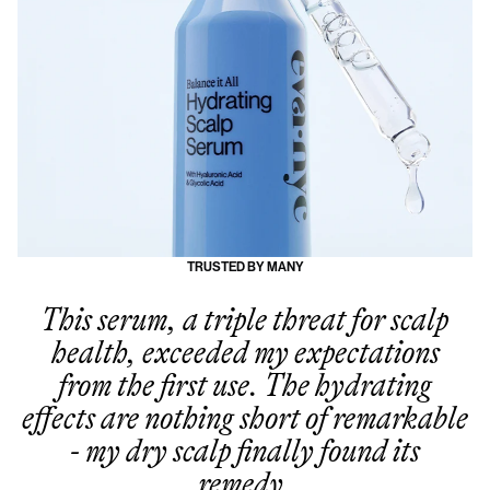
TRUSTED BY MANY
This serum, a triple threat for scalp
health, exceeded my expectations
from the first use. The hydrating
effects are nothing short of remarkable
- my dry scalp finally found its
remedy.