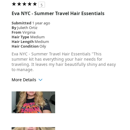
5
Eva NYC - Summer Travel Hair Essentials
Submitted
1 year ago
By
Julieth Ortiz
From
Virginia
Hair Type
Medium
Hair Length
Medium
Hair Condition
Oily
Eva NYC - Summer Travel Hair Essentials "This
summer kit has everything your hair needs for
traveling. It leaves my hair beautifully shiny and easy
to manage.
More Details
Age Range
25-34
Hair Texture
Wavy