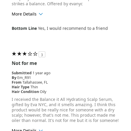
strikes a balance. Offered by evanyc
More Details
Age Range
25-34
Bottom Line
Yes, I would recommend to a friend
Hair Texture
Straight
3
Not for me
Submitted
1 year ago
By
Em_R91
From
Tallahassee, FL
Hair Type
Thin
Hair Condition
Oily
I received the Balance it All Hydrating Scalp Serum,
gifted by Eva NYC, and it smells amazing. I think this
product would be really nice for someone with a dry
scalp; however, that's not me. This product made me
oiler than normal. It's not for me but it is for someone!
More Details