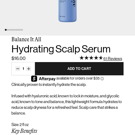
Balance It All
Hydrating Scalp Serum
$16.00
61 Reviews
1
ADD TO CART
Clinically proven to instantly hydrate the scalp
.
Infused with hyaluronic acid, known to lock in moisture, and glycolic
acid, known to tone and balance, this lightweight formula hydrates to
reduce scalp dryness for a refreshed feel. Scalp care that strikes a
balance.
Size: 2 fl oz
Key Benefits