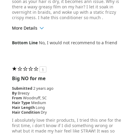
soon as your hair is dry, it becomes ann issue. Why is
there a waxy greasy film on my hair? I let it soak in
overnight in braids, and woke up with a static frizzy
crispy mess. I hate this conditioner so much .
More Details
Age Range
25-34
Bottom Line
No, I would not recommend to a friend
Hair Texture
Wavy
1
Big NO for me
Submitted
2 years ago
By
Breezy
From
Woodruff, SC
Hair Type
Medium
Hair Length
Long
Hair Condition
Dry
I absolutely love their products, I tried this one for the
first time, i don't know if I did something wrong or
what but it made my hair feel like STRAW! It was so