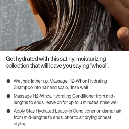
Get hydrated with this satiny, moisturizing
collection that will leave you saying “whoa!”.
Wet hair, lather up. Massage H2-Whoa Hydrating
Shampoo into hair and scalp, rinse well
Massage H2-Whoa Hydrating Conditioner from mid-
lengths to ends, leave on for up to 3 minutes, rinse well
Apply Stay Hydrated Leave-in Conditioner on damp hair
from mid-lengths to ends, prior to air drying or heat
styling