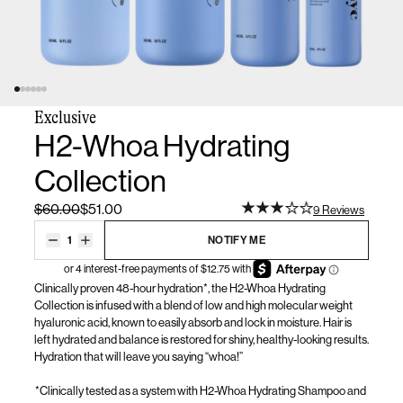
Exclusive
H2-Whoa Hydrating
Collection
$60.00
$51.00
9 Reviews
1
NOTIFY ME
Clinically proven 48-hour hydration*, the H2-Whoa Hydrating
Collection is infused with a blend of low and high molecular weight
hyaluronic acid, known to easily absorb and lock in moisture. Hair is
left
hydrated
and balance is restored for shiny, healthy-looking results.
Hydration that will leave you saying “whoa!”
*Clinically tested as a system with H2-Whoa Hydrating Shampoo and