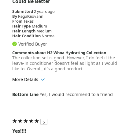
Could Be Better
Submitted
2 years ago
By
RegalGiovanni
From
Texas
Hair Type
Medium
Hair Length
Medium
Hair Condition
Normal
Verified Buyer
Comments about H2-Whoa Hydrating Collection
The collection set is good. However, I do feel it the
leave-in conditioner doesn't feel as light as I would
like to. Overall, it's a good product.
More Details
Age Range
25-34
Bottom Line
Yes, I would recommend to a friend
Hair Texture
Wavy
5
Yes!!!!