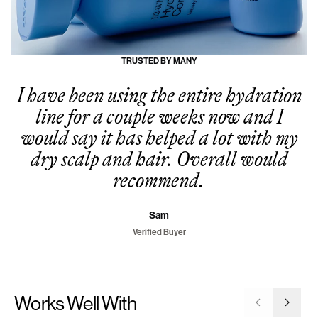
TRUSTED BY MANY
I have been using the entire hydration
line for a couple weeks now and I
would say it has helped a lot with my
dry scalp and hair. Overall would
recommend.
Sam
Verified Buyer
Works Well With
Go to previ
Go to 