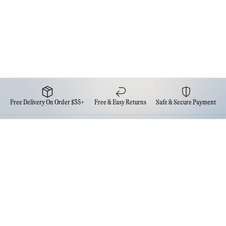
Free Delivery On Order $35+
Free & Easy Returns
Safe & Secure Payment
Newsletter
Sign up for the latest news from Eva NYC
Contact Us