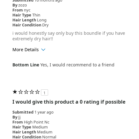
By
zozo
From
nyc
Hair Type
Thin
Hair Length
Long
Hair Condition
Dry
i would honestly say only buy this boundle if you have
extremely dry hair!!
More Details
Age Range
18-24
Bottom Line
Yes, I would recommend to a friend
Hair Texture
Curly
1
I would give this product a 0 rating if possible
Submitted
1 year ago
By
Jj
From
High Point Nc
Hair Type
Medium
Hair Length
Medium
Hair Condition
Normal