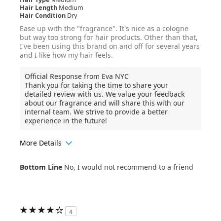
Hair Length
Medium
Hair Condition
Dry
Ease up with the "fragrance". It's nice as a cologne
but way too strong for hair products. Other than that,
I've been using this brand on and off for several years
and I like how my hair feels.
Official Response from Eva NYC
Thank you for taking the time to share your
detailed review with us. We value your feedback
about our fragrance and will share this with our
internal team. We strive to provide a better
experience in the future!
More Details
Age Range
35-44
Bottom Line
No, I would not recommend to a friend
Hair Texture
Curly
4