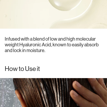
Infused with a blend of low and high molecular
weight Hyaluronic Acid, known to easily absorb
and lock in moisture.
How to Use it