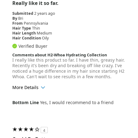
Really like it so far.
Submitted
2 years ago
By
Bri
From
Pennsylvania
Hair Type
Thin
Hair Length
Medium
Hair Condition
Oily
Verified Buyer
Comments about H2-Whoa Hydrating Collection
I really like this product so far. I have thin, greasy hair.
Recently it's been dry and breaking off like crazy. I've
noticed a huge difference in my hair since starting H2
Whoa. Can't wait to see results in a few months.
More Details
Age Range
25-34
Bottom Line
Yes, I would recommend to a friend
Hair Texture
Straight
4