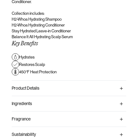
Conditioner.
Collection
includes
:
H2-Whoa Hydrating Shampoo
H2-Whoa Hydrating Conditioner
Stay Hydrated Leave-in Conditioner
Balance It All Hydrating Scalp Serum
Key Benefits
Hydrates
Restores Scalp
450°F Heat Protection
Product Details
Ingredients
Fragrance
Sustainability