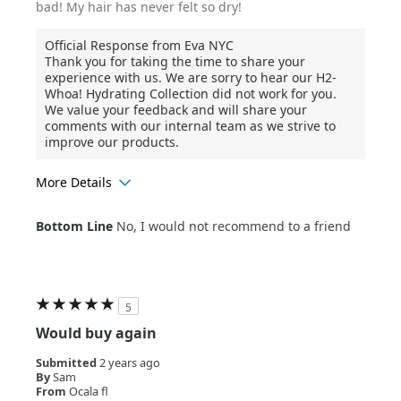
bad! My hair has never felt so dry!
Official Response from Eva NYC
Thank you for taking the time to share your
experience with us. We are sorry to hear our H2-
Whoa! Hydrating Collection did not work for you.
We value your feedback and will share your
comments with our internal team as we strive to
improve our products.
More Details
Age Range
25-34
Bottom Line
No, I would not recommend to a friend
Hair Texture
Wavy
5
Would buy again
Submitted
2 years ago
By
Sam
From
Ocala fl