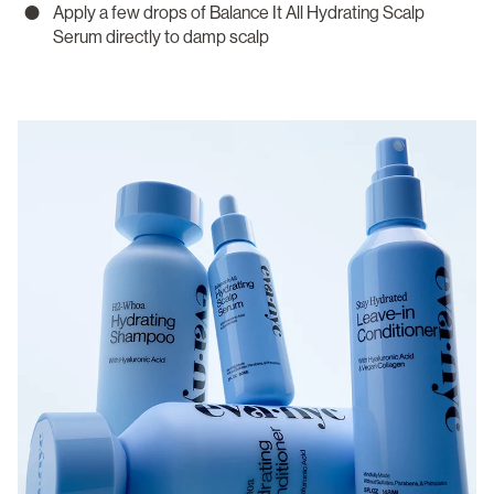
Apply a few drops of Balance It All Hydrating Scalp
Serum directly to damp scalp