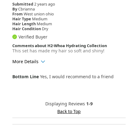
Submitted
2 years ago
By
Cbrianna
From
West union ohio
Hair Type
Medium
Hair Length
Medium
Hair Condition
Dry
Verified Buyer
Comments about H2-Whoa Hydrating Collection
This set has made my hair so soft and shiny!
More Details
Age Range
25-34
Bottom Line
Yes, I would recommend to a friend
Hair Texture
Wavy
Displaying Reviews
1-9
Back to Top