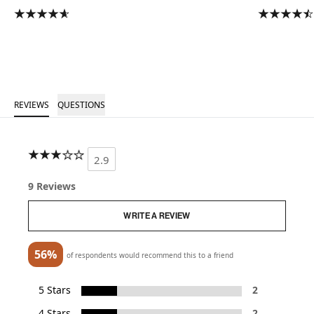
REVIEWS
QUESTIONS
2.9
9 Reviews
WRITE A REVIEW
56%
of respondents would recommend this to a friend
5 Stars
2
4 Stars
2