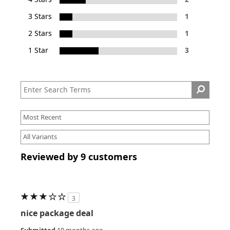
3 Stars
1
2 Stars
1
1 Star
3
Reviewed by 9 customers
3
nice package deal
Submitted
10 months ago