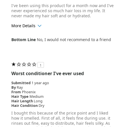
I've been using this product for a month now and I've
never experienced so much hair loss in my life. It
never made my hair soft and or hydrated.
More Details
Age Range
25-34
Bottom Line
No, I would not recommend to a friend
Hair Texture
Straight
1
Worst conditioner I've ever used
Submitted
1 year ago
By
Ray
From
Phoenix
Hair Type
Medium
Hair Length
Long
Hair Condition
Dry
I bought this because of the price point and I liked
how it smelled. First of all, it feels fine during use. it
rinses out fine, easy to distribute, hair feels silky. As