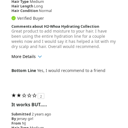
Hair Type
Medium
Hair Length
Long
Hair Condition
Normal
Verified Buyer
Comments about H2-Whoa Hydrating Collection
Great product to add moisture to your hair. I have
been using the entire hydration line for a couple
weeks now and I would say it has helped a lot with my
dry scalp and hair. Overall would recommend.
More Details
Age Range
25-34
Bottom Line
Yes, I would recommend to a friend
Hair Texture
Wavy
2
It works BUT…..
Submitted
2 years ago
By
jersey girl
From
NJ
Hair Type
Medium