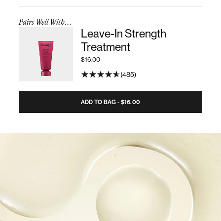
Pairs Well With...
Leave-In Strength
Treatment
$16.00
485
ADD TO BAG - $16.00