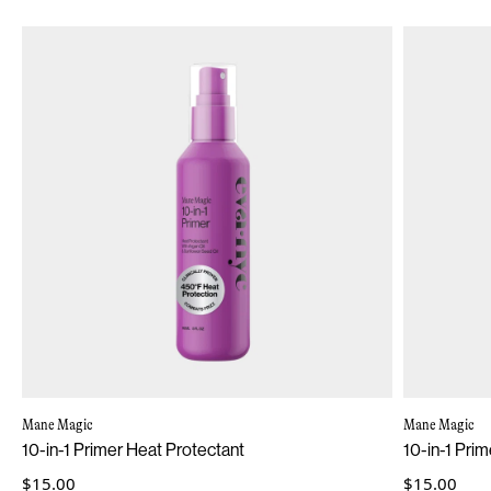
Mane Magic
Mane Magic
10-in-1 Primer Heat Protectant
10-in-1 Prim
$15.00
$15.00