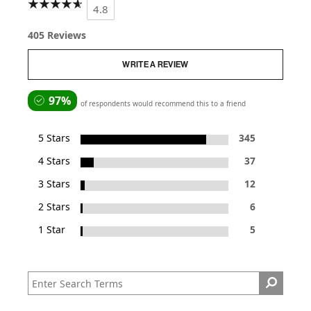
4.8
405 Reviews
WRITE A REVIEW
97%
of respondents would recommend this to a friend
5 Stars
345
4 Stars
37
3 Stars
12
2 Stars
6
1 Star
5