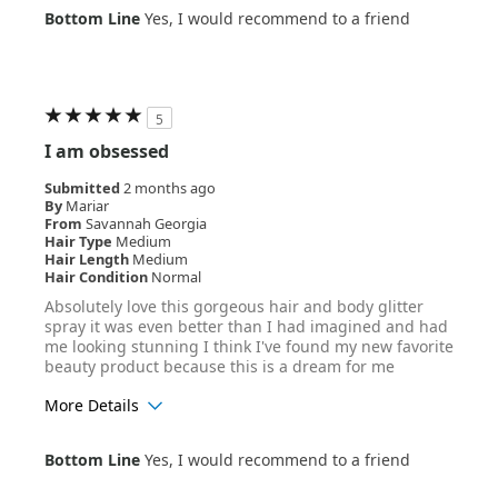
Age Range
35-44
Bottom Line
Yes, I would recommend to a friend
Hair Texture
Wavy
5
I am obsessed
Submitted
2 months ago
By
Mariar
From
Savannah Georgia
Hair Type
Medium
Hair Length
Medium
Hair Condition
Normal
Absolutely love this gorgeous hair and body glitter
spray it was even better than I had imagined and had
me looking stunning I think I've found my new favorite
beauty product because this is a dream for me
More Details
Age Range
25-34
Bottom Line
Yes, I would recommend to a friend
Hair Texture
Wavy