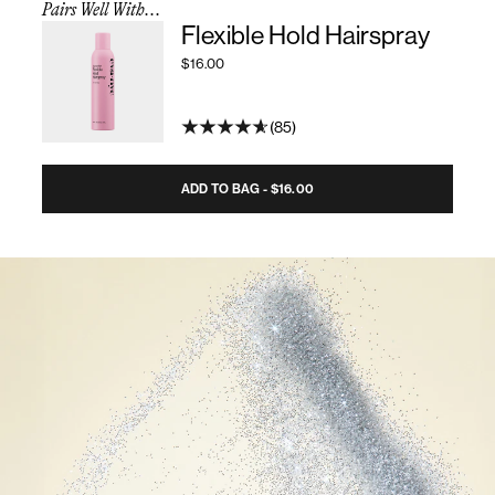
Pairs Well With...
Flexible Hold Hairspray
$16.00
85
ADD TO BAG - $16.00