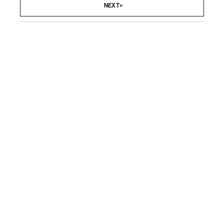
»
NEXT