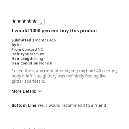
5
I would 1000 percent buy this product
Submitted
3 months ago
By
Itzi
From
Concord NC
Hair Type
Medium
Hair Length
Long
Hair Condition
Normal
I used the spray right after styling my hair! All over my
body it left it so glittery was definitely feeling like
glitter sparkles!!!.
More Details
Age Range
18-24
Bottom Line
Yes, I would recommend to a friend
Hair Texture
Wavy