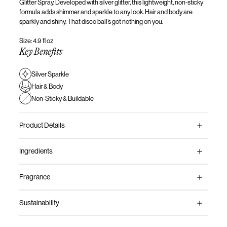
Glitter Spray.
Developed with silver glitter,
this lightweight, non-sticky
formula adds shimmer and sparkle to any look.
Hair
and body are
sparkly and shiny. That disco
ball’s
got nothing on you
.
Size: 4.9 fl oz
Key Benefits
Silver Sparkle
Hair & Body
Non-Sticky & Buildable
Product Details
Ingredients
Fragrance
Sustainability