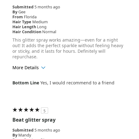
Submitted
5 months ago
By
Gee
From
Florida
Hair Type
Medium
Hair Length
Long
Hair Condition
Normal
This glitter spray works amazing—even for a night
out! It adds the perfect sparkle without feeling heavy
or sticky, and it lasts for hours. Definitely will
repurchase.
More Details
Age Range
25-34
Bottom Line
Yes, I would recommend to a friend
Hair Texture
Wavy
5
Beat glitter spray
Submitted
5 months ago
By
Mandy