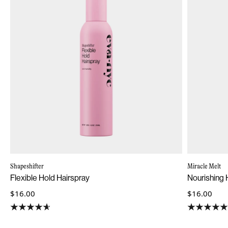
Shapeshifter
Miracle Melt
Flexible Hold Hairspray
Nourishing H
$16.00
$16.00