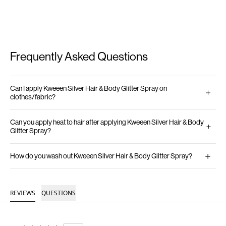
Frequently Asked Questions
Can I apply Kweeen Silver Hair & Body Glitter Spray on
clothes/fabric?
Can you apply heat to hair after applying Kweeen Silver Hair & Body
Glitter Spray?
How do you wash out Kweeen Silver Hair & Body Glitter Spray?
REVIEWS
QUESTIONS