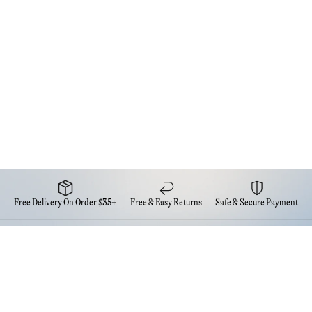
Free Delivery On Order $35+
Free & Easy Returns
Safe & Secure Payment
Newsletter
Sign up for the latest news from Eva NYC