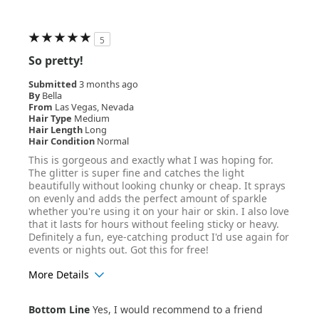
5
So pretty!
Submitted
3 months ago
By
Bella
From
Las Vegas, Nevada
Hair Type
Medium
Hair Length
Long
Hair Condition
Normal
This is gorgeous and exactly what I was hoping for.
The glitter is super fine and catches the light
beautifully without looking chunky or cheap. It sprays
on evenly and adds the perfect amount of sparkle
whether you're using it on your hair or skin. I also love
that it lasts for hours without feeling sticky or heavy.
Definitely a fun, eye-catching product I'd use again for
events or nights out. Got this for free!
More Details
Age Range
25-34
Bottom Line
Yes, I would recommend to a friend
Hair Texture
Straight