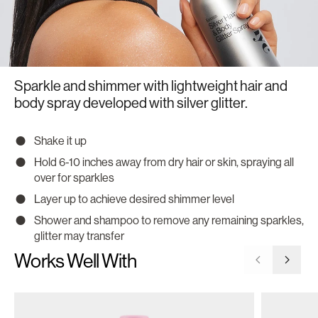
Sparkle and shimmer with lightweight hair and
body spray developed with silver glitter.
Shake it up
Hold 6-10 inches away from dry hair or skin, spraying all
over for sparkles
Layer up to achieve desired shimmer level
Shower and shampoo to remove any remaining sparkles,
glitter may transfer
Works Well With
Go to previ
Go to 