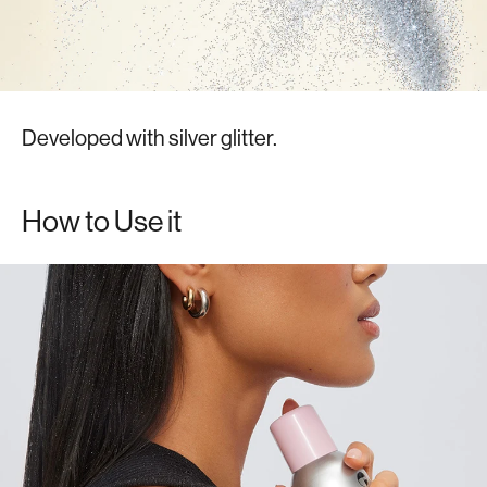
Developed with silver glitter.
How to Use it