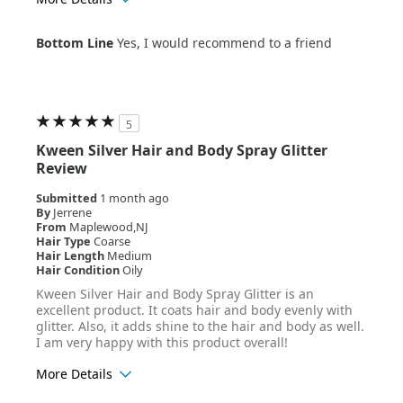
Age Range
45-54
Bottom Line
Yes, I would recommend to a friend
Hair Texture
Straight
5
Kween Silver Hair and Body Spray Glitter
Review
Submitted
1 month ago
By
Jerrene
From
Maplewood,NJ
Hair Type
Coarse
Hair Length
Medium
Hair Condition
Oily
Kween Silver Hair and Body Spray Glitter is an
excellent product. It coats hair and body evenly with
glitter. Also, it adds shine to the hair and body as well.
I am very happy with this product overall!
More Details