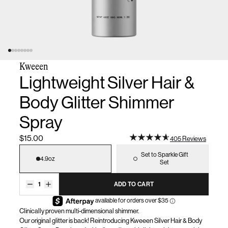
Kweeen
Lightweight Silver Hair &
Body Glitter Shimmer
Spray
$15.00
405 Reviews
Size
Set to Sparkle Gift
4.9oz
Set
1
ADD TO CART
Clinically proven multi-dimensional shimmer.
Our original glitter is back! Reintroducing
Kweeen
Silver Hair & Body