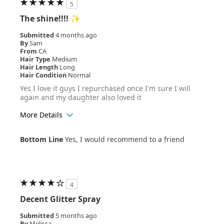
5
The shine!!!! ✨
Submitted
4 months ago
By
Sam
From
CA
Hair Type
Medium
Hair Length
Long
Hair Condition
Normal
Yes I love it guys I repurchased once I'm sure I will
again and my daughter also loved it
More Details
Age Range
18-24
Bottom Line
Yes, I would recommend to a friend
Hair Texture
Wavy
4
Decent Glitter Spray
Submitted
5 months ago
By
Melissa