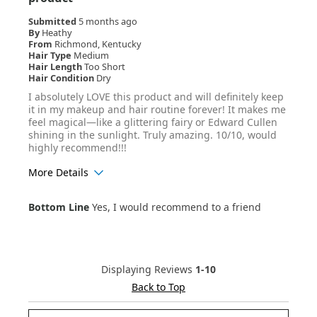
Submitted
5 months ago
By
Heathy
From
Richmond, Kentucky
Hair Type
Medium
Hair Length
Too Short
Hair Condition
Dry
I absolutely LOVE this product and will definitely keep
it in my makeup and hair routine forever! It makes me
feel magical—like a glittering fairy or Edward Cullen
shining in the sunlight. Truly amazing. 10/10, would
highly recommend!!!
More Details
Age Range
25-34
Bottom Line
Yes, I would recommend to a friend
Hair Texture
Wavy
Displaying Reviews
1-10
Back to Top