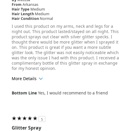
From
Arkansas
Hair Type
Medium
Hair Length
Medium
Hair Condition
Normal
I used this product on my arms, neck and legs for a
night out. This product lasted/stayed on all night. This
product sprays out clear with silver glitter specks. I
thought there would be more glitter when I sprayed it
on. This product is great if you want a more subtle
glitter look. The glitter was not easily noticeable which
was the only issue I had with this product. I received a
complimentary bottle of this glitter spray in exchange
for my honest opinion.
More Details
Age Range
25-34
Bottom Line
Yes, I would recommend to a friend
Hair Texture
Wavy
5
Glitter Spray