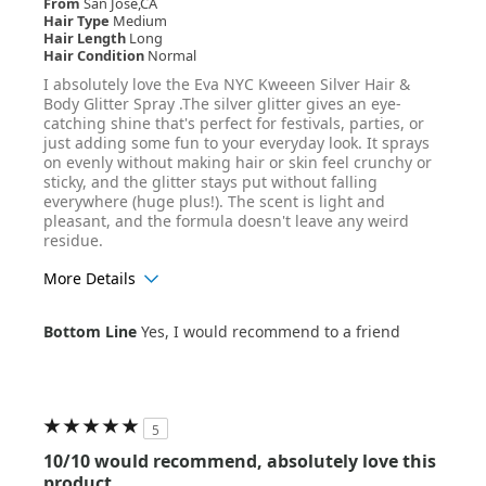
From
San Jose,CA
Hair Type
Medium
Hair Length
Long
Hair Condition
Normal
I absolutely love the Eva NYC Kweeen Silver Hair &
Body Glitter Spray .The silver glitter gives an eye-
catching shine that's perfect for festivals, parties, or
just adding some fun to your everyday look. It sprays
on evenly without making hair or skin feel crunchy or
sticky, and the glitter stays put without falling
everywhere (huge plus!). The scent is light and
pleasant, and the formula doesn't leave any weird
residue.
More Details
Age Range
25-34
Bottom Line
Yes, I would recommend to a friend
Hair Texture
Wavy
5
10/10 would recommend, absolutely love this
product