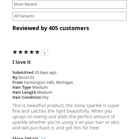
Reviewed by 405 customers
5
I love it
Submitted
20 days ago
By
Nora123
From
Farmington Hills, Michigan
Hair Type
Medium
Hair Length
Medium
Hair Condition
Dry
This is beautfuil product, the shiny sparkle is super
fine and catches the light beautifully. When you
sprays on evenly and adds the perfect amount of
sparkle whether you're using it on your hair or skin,
and will purchase it, and got this for free!
More Details