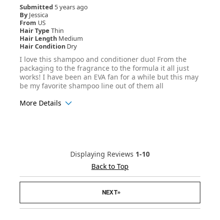
Submitted
5 years ago
By
Jessica
From
US
Hair Type
Thin
Hair Length
Medium
Hair Condition
Dry
I love this shampoo and conditioner duo! From the
packaging to the fragrance to the formula it all just
works! I have been an EVA fan for a while but this may
be my favorite shampoo line out of them all
More Details
Age Range
25-34
Hair Texture
Straight
Displaying Reviews
1-10
Back to Top
»
NEXT