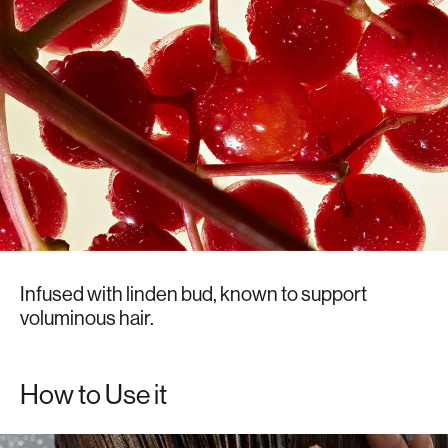
Infused with linden bud, known to support
voluminous hair.
How to Use it