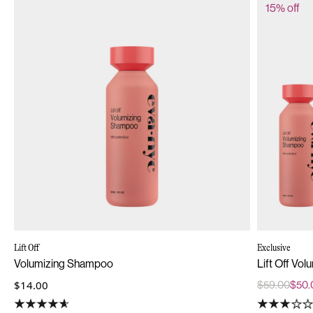
15% off
Lift Off
Exclusive
Volumizing Shampoo
Lift Off Vol
$14.00
$59.00
$50.