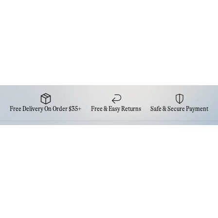
Free Delivery On Order $35+
Free & Easy Returns
Safe & Secure Payment
Newsletter
Sign up for the latest news from Eva NYC