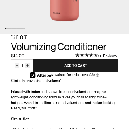
Lift Off
Volumizing Conditioner
$14.00
36 Reviews
1
ADD TO CART
Clinically proven instant volume*
Infused with linden bud, known to support voluminous hair, this
lightweight, conditioning formula takes your hair
soaring to
new
heights. Even thin and fine hair is left voluminous and
thicker-looking
.
Ready for lift off?
Size: 10 fl oz