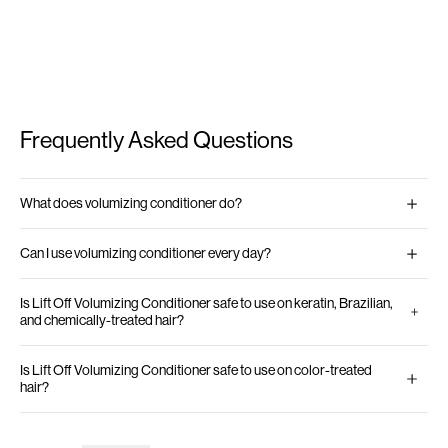
Frequently Asked Questions
What does volumizing conditioner do?
Can I use volumizing conditioner every day?
Is Lift Off Volumizing Conditioner safe to use on keratin, Brazilian,
and chemically-treated hair?
Is Lift Off Volumizing Conditioner safe to use on color-treated
hair?