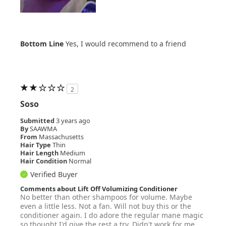
Bottom Line
Yes, I would recommend to a friend
2
Soso
Submitted
3 years ago
By
SAAWMA
From
Massachusetts
Hair Type
Thin
Hair Length
Medium
Hair Condition
Normal
Verified Buyer
Comments about Lift Off Volumizing Conditioner
No better than other shampoos for volume. Maybe
even a little less. Not a fan. Will not buy this or the
conditioner again. I do adore the regular mane magic
so thought I'd give the rest a try. Didn't work for me.