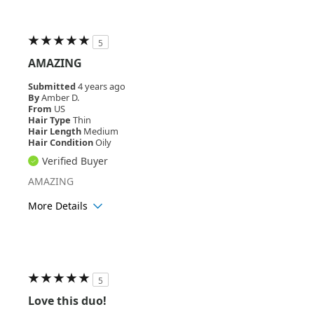
Hair Texture
Wavy
5
AMAZING
Submitted
4 years ago
By
Amber D.
From
US
Hair Type
Thin
Hair Length
Medium
Hair Condition
Oily
Verified Buyer
AMAZING
More Details
Age Range
18-24
Hair Texture
Straight
5
Love this duo!