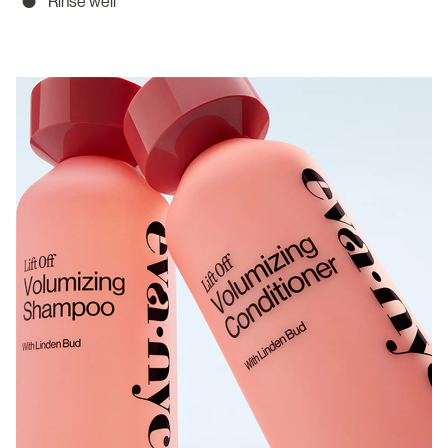
Rinse well