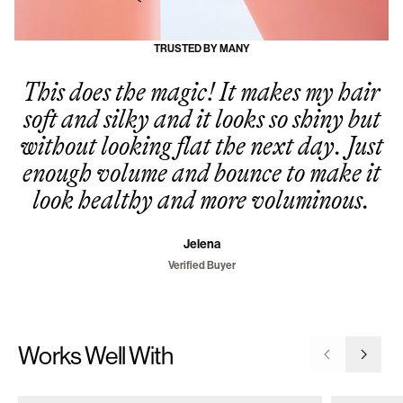
TRUSTED BY MANY
This does the magic! It makes my hair
soft and silky and it looks so shiny but
without looking flat the next day. Just
enough volume and bounce to make it
look healthy and more voluminous.
Jelena
Verified Buyer
Works Well With
Go to previ
Go to 