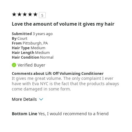
5
Love the amount of volume it gives my hair
Submitted
3 years ago
By
Court
From
Pittsburgh, PA
Hair Type
Medium
Hair Length
Medium
Hair Condition
Normal
Verified Buyer
Comments about Lift Off Volumizing Conditioner
It gives me great volume. The only complaint I ever
have with Eva NYC is the fact that the products always
come damaged in some form.
More Details
Age Range
18-24
Bottom Line
Yes, I would recommend to a friend
Hair Texture
Wavy