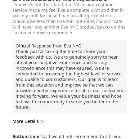
I know it's not their fault, but Vince and customer
service made me feel like a complete idiot and that it
was my fault because I had an allergic reaction.
Would give less than one star but thing couldn't rate.
Will never buy another Eva NYC product based on this
customer service experience
Official Response from Eva NYC
Thank you for taking the time to share your
feedback with us. We are genuinely sorry to hear
about your negative experience and for any
inconvenience this may have caused. We are
committed to providing the highest level of service
and quality to our customers. Our goal is to learn
from this situation and improve so that we can
provide a better experience for all of our customers
moving forward. We value your business and hope
to have the opportunity to serve you better in the
future.
More Details
Age Range
45-54
Bottom Line
No, I would not recommend to a friend