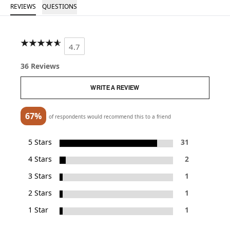
REVIEWS
QUESTIONS
4.7
36 Reviews
WRITE A REVIEW
67%
of respondents would recommend this to a friend
5 Stars
31
4 Stars
2
3 Stars
1
2 Stars
1
1 Star
1