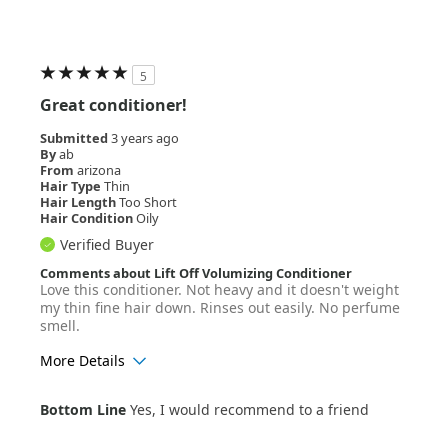
5
Great conditioner!
Submitted
3 years ago
By
ab
From
arizona
Hair Type
Thin
Hair Length
Too Short
Hair Condition
Oily
Verified Buyer
Comments about Lift Off Volumizing Conditioner
Love this conditioner. Not heavy and it doesn't weight
my thin fine hair down. Rinses out easily. No perfume
smell.
More Details
Age Range
55+
Bottom Line
Yes, I would recommend to a friend
Hair Texture
Straight