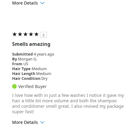
More Details
Age Range
25-34
Hair Texture
Wavy
5
Smells amazing
Submitted
4 years ago
By
Morgan G.
From
US
Hair Type
Medium
Hair Length
Medium
Hair Condition
Dry
Verified Buyer
I love how with in just a few washes I notice it gave my
hair a little bit more volume and both the shampoo
and conditioner smell great. I also revived my package
super fast!
More Details
Age Range
25-34