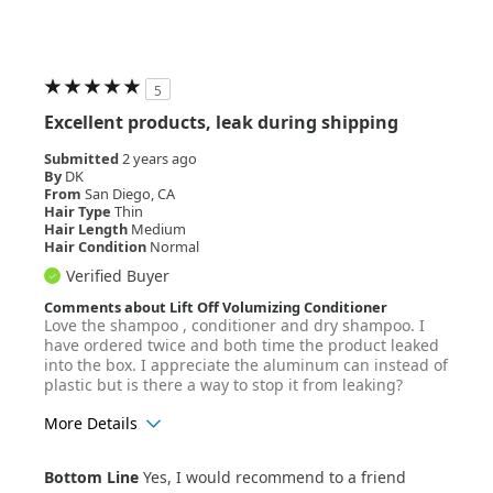
Hair Texture
Wavy
5
Excellent products, leak during shipping
Submitted
2 years ago
By
DK
From
San Diego, CA
Hair Type
Thin
Hair Length
Medium
Hair Condition
Normal
Verified Buyer
Comments about Lift Off Volumizing Conditioner
Love the shampoo , conditioner and dry shampoo. I
have ordered twice and both time the product leaked
into the box. I appreciate the aluminum can instead of
plastic but is there a way to stop it from leaking?
More Details
Age Range
25-34
Bottom Line
Yes, I would recommend to a friend
Hair Texture
Straight