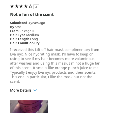
4
Not a fan of the scent
Submitted
3 years ago
By
Ssss
From
Chicago IL
Hair Type
Medium
Hair Length
Long
Hair Condition
Dry
I received this Lift off hair mask complimentary from
Eva nyx. Nice hydrating mask. I'll have to keep on
using to see if my hair becomes more voluminous
after washes and using this mask. I'm not a huge fan
of this scent. It smells like orange punch juice to me.
Typically I enjoy Eva nyc products and their scents.
This one in particular, I like the mask but not the
scent.
More Details
Age Range
25-34
Hair Texture
Straight