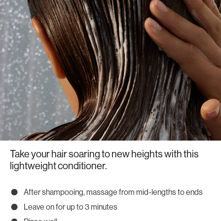
Take your hair soaring to new heights with this
lightweight conditioner.
After shampooing, massage from mid-lengths to ends
Leave on for up to 3 minutes