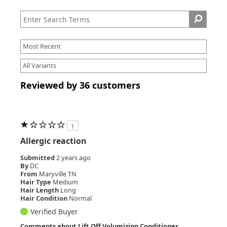
Reviewed by 36 customers
1
Allergic reaction
Submitted
2 years ago
By
DC
From
Maryville TN
Hair Type
Medium
Hair Length
Long
Hair Condition
Normal
Verified Buyer
Comments about Lift Off Volumizing Conditioner