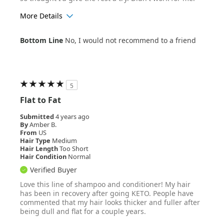
More Details
Age Range
55+
Bottom Line
No, I would not recommend to a friend
Hair Texture
Wavy
5
Flat to Fat
Submitted
4 years ago
By
Amber B.
From
US
Hair Type
Medium
Hair Length
Too Short
Hair Condition
Normal
Verified Buyer
Love this line of shampoo and conditioner! My hair
has been in recovery after going KETO. People have
commented that my hair looks thicker and fuller after
being dull and flat for a couple years.