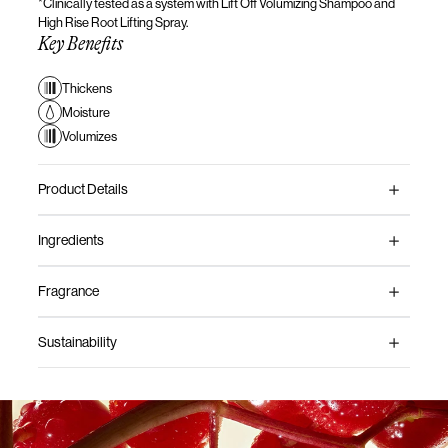
*Clinically tested as a system with Lift Off Volumizing Shampoo and
High Rise Root
Lifting Spray.
Key Benefits
Thickens
Moisture
Volumizes
Product Details
Ingredients
Fragrance
Sustainability