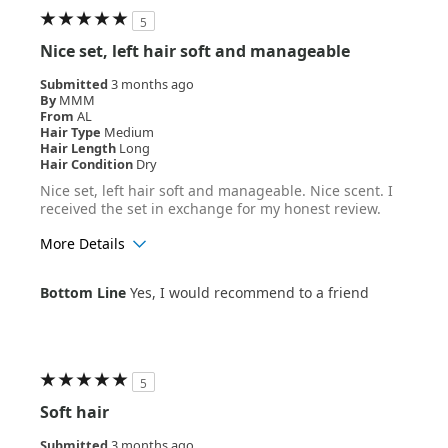
5
Nice set, left hair soft and manageable
Submitted
3 months ago
By
MMM
From
AL
Hair Type
Medium
Hair Length
Long
Hair Condition
Dry
Nice set, left hair soft and manageable. Nice scent. I
received the set in exchange for my honest review.
More Details
Age Range
55+
Bottom Line
Yes, I would recommend to a friend
Hair Texture
Straight
5
Soft hair
Submitted
3 months ago