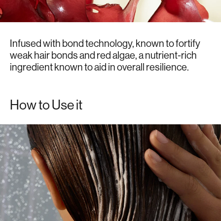
Infused with bond technology, known to fortify
weak hair bonds and red algae, a nutrient-rich
ingredient known to aid in overall resilience.
How to Use it