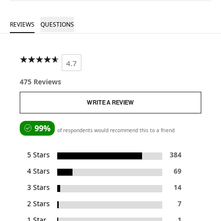
REVIEWS
QUESTIONS
4.7
475 Reviews
WRITE A REVIEW
99%
of respondents would recommend this to a friend
5 Stars
384
4 Stars
69
3 Stars
14
2 Stars
7
1 Star
1