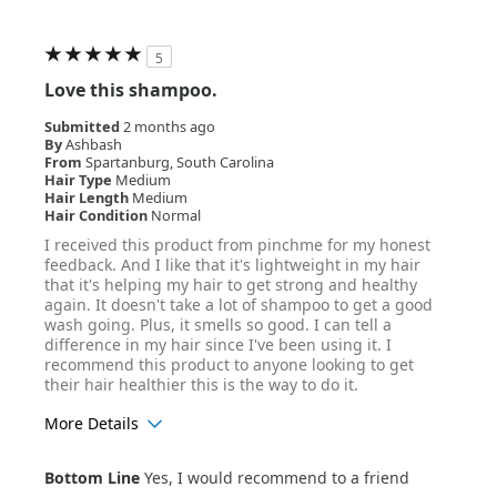
5
Love this shampoo.
Submitted
2 months ago
By
Ashbash
From
Spartanburg, South Carolina
Hair Type
Medium
Hair Length
Medium
Hair Condition
Normal
I received this product from pinchme for my honest
feedback. And I like that it's lightweight in my hair
that it's helping my hair to get strong and healthy
again. It doesn't take a lot of shampoo to get a good
wash going. Plus, it smells so good. I can tell a
difference in my hair since I've been using it. I
recommend this product to anyone looking to get
their hair healthier this is the way to do it.
More Details
Age Range
35-44
Bottom Line
Yes, I would recommend to a friend
Hair Texture
Straight