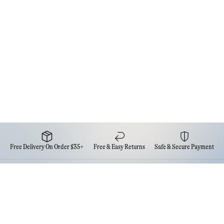
Free Delivery On Order $35+
Free & Easy Returns
Safe & Secure Payment
Newsletter
Sign up for the latest news from Eva NYC