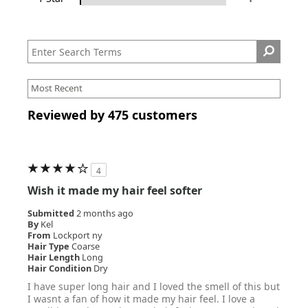
Reviewed by 475 customers
4
Wish it made my hair feel softer
Submitted
2 months ago
By
Kel
From
Lockport ny
Hair Type
Coarse
Hair Length
Long
Hair Condition
Dry
I have super long hair and I loved the smell of this but
I wasnt a fan of how it made my hair feel. I love a