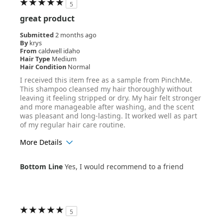
5
great product
Submitted
2 months ago
By
krys
From
caldwell idaho
Hair Type
Medium
Hair Condition
Normal
I received this item free as a sample from PinchMe.
This shampoo cleansed my hair thoroughly without
leaving it feeling stripped or dry. My hair felt stronger
and more manageable after washing, and the scent
was pleasant and long-lasting. It worked well as part
of my regular hair care routine.
More Details
Age Range
18-24
Bottom Line
Yes, I would recommend to a friend
Hair Texture
Straight
5