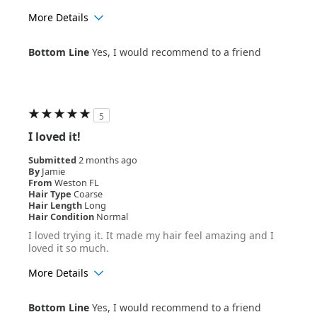
More Details
Age Range
35-44
Bottom Line
Yes, I would recommend to a friend
Hair Texture
Wavy
5
I loved it!
Submitted
2 months ago
By
Jamie
From
Weston FL
Hair Type
Coarse
Hair Length
Long
Hair Condition
Normal
I loved trying it. It made my hair feel amazing and I
loved it so much.
More Details
Age Range
25-34
Bottom Line
Yes, I would recommend to a friend
Hair Texture
Curly