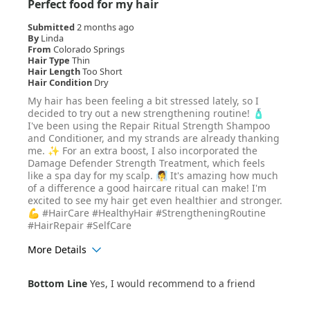
Perfect food for my hair
Submitted
2 months ago
By
Linda
From
Colorado Springs
Hair Type
Thin
Hair Length
Too Short
Hair Condition
Dry
My hair has been feeling a bit stressed lately, so I
decided to try out a new strengthening routine! 🧴
I've been using the Repair Ritual Strength Shampoo
and Conditioner, and my strands are already thanking
me. ✨ For an extra boost, I also incorporated the
Damage Defender Strength Treatment, which feels
like a spa day for my scalp. 🧖‍♀️ It's amazing how much
of a difference a good haircare ritual can make! I'm
excited to see my hair get even healthier and stronger.
💪 #HairCare #HealthyHair #StrengtheningRoutine
#HairRepair #SelfCare
More Details
Age Range
25-34
Bottom Line
Yes, I would recommend to a friend
Hair Texture
Wavy