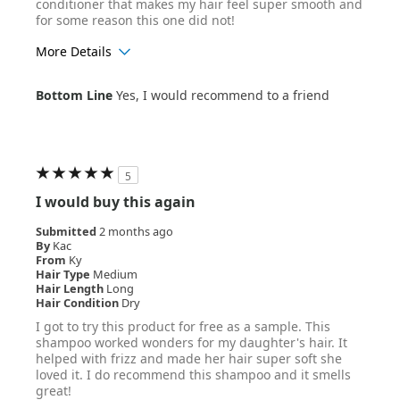
conditioner that makes my hair feel super smooth and
for some reason this one did not!
More Details
Age Range
35-44
Bottom Line
Yes, I would recommend to a friend
Hair Texture
Straight
5
I would buy this again
Submitted
2 months ago
By
Kac
From
Ky
Hair Type
Medium
Hair Length
Long
Hair Condition
Dry
I got to try this product for free as a sample. This
shampoo worked wonders for my daughter's hair. It
helped with frizz and made her hair super soft she
loved it. I do recommend this shampoo and it smells
great!