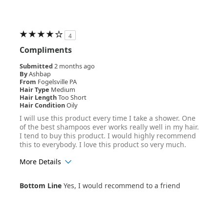
4
Compliments
Submitted
2 months ago
By
Ashbap
From
Fogelsville PA
Hair Type
Medium
Hair Length
Too Short
Hair Condition
Oily
I will use this product every time I take a shower. One
of the best shampoos ever works really well in my hair.
I tend to buy this product. I would highly recommend
this to everybody. I love this product so very much.
More Details
Age Range
25-34
Bottom Line
Yes, I would recommend to a friend
Hair Texture
Straight