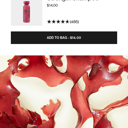
$14.00
486
ADD TO BAG - $14.00