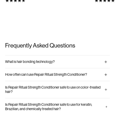
Frequently Asked Questions
What is hair bonding technology?
How often can I use Repair Ritual Strength Conditioner?
Is Repair Ritual Strength Conditioner safe to use on color-treated
hair?
Is Repair Ritual Strength Conditioner safe to use for keratin,
Brazilian, and chemically treated hair?