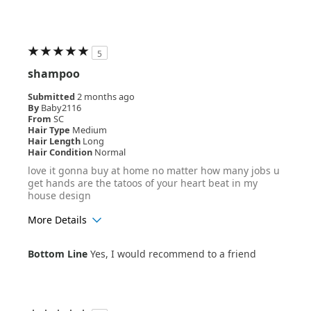
5
shampoo
Submitted
2 months ago
By
Baby2116
From
SC
Hair Type
Medium
Hair Length
Long
Hair Condition
Normal
love it gonna buy at home no matter how many jobs u
get hands are the tatoos of your heart beat in my
house design
More Details
Age Range
25-34
Bottom Line
Yes, I would recommend to a friend
Hair Texture
Wavy