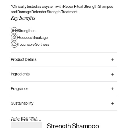
*Clinically tested as a system with
Repair Ritual Strength Shampoo
and
Damage Defender Strength Treatment.
Key Benefits
Strengthen
Reduces Breakage
Touchable Softness
Product Details
Ingredients
Fragrance
Sustainability
Pairs Well With...
Strength Shampoo