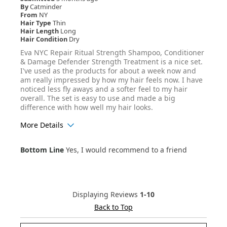
By
Catminder
From
NY
Hair Type
Thin
Hair Length
Long
Hair Condition
Dry
Eva NYC Repair Ritual Strength Shampoo, Conditioner
& Damage Defender Strength Treatment is a nice set.
I've used as the products for about a week now and
am really impressed by how my hair feels now. I have
noticed less fly aways and a softer feel to my hair
overall. The set is easy to use and made a big
difference with how well my hair looks.
More Details
Age Range
25-34
Bottom Line
Yes, I would recommend to a friend
Hair Texture
Wavy
Displaying Reviews
1-10
Back to Top