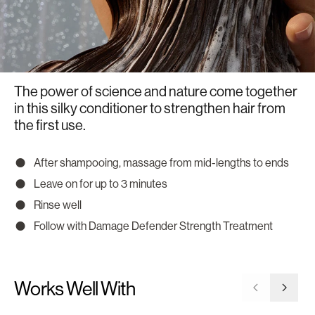
The power of science and nature come together
in this silky conditioner to strengthen hair from
the first use.
After shampooing, massage from mid-lengths to ends
Leave on for up to 3 minutes
Rinse well
Follow with Damage Defender Strength Treatment
Works Well With
Go to previ
Go to 