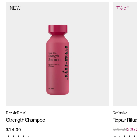
NEW
7% off
Repair Ritual
Exclusive
Strength Shampoo
Repair Ritu
$14.00
$28.00
$26.