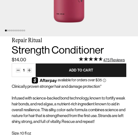
Repair Ritual
Strength Conditioner
$14.00
475 Reviews
1
ADD TO CART
Clinically proven stronger hair and damage protection*
Infused with science-backed bond technology, known to fortify weak
hair bonds, and red algae, a nutrient-rich ingredient known to aid in
overall resilience. This silky
, color-safe
formula combines science and
nature for hair that is strengthened from the first use
.
Strands are left
shiny, strong, and full of vitality. Rescue and repeat!
Size: 10 fl oz