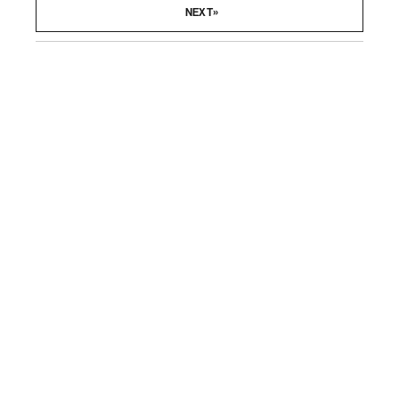
»
NEXT