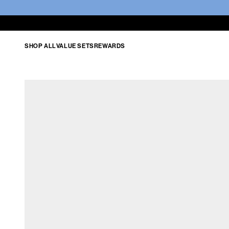
SHOP ALL
VALUE SETS
REWARDS