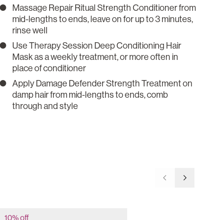
Massage Repair Ritual Strength Conditioner from
mid-lengths to ends, leave on for up to 3 minutes,
rinse well
Use Therapy Session Deep Conditioning Hair
Mask as a weekly treatment, or more often in
place of conditioner
Apply Damage Defender Strength Treatment on
damp hair from mid-lengths to ends, comb
through and style
Go to previous 
Go to nex
10% off