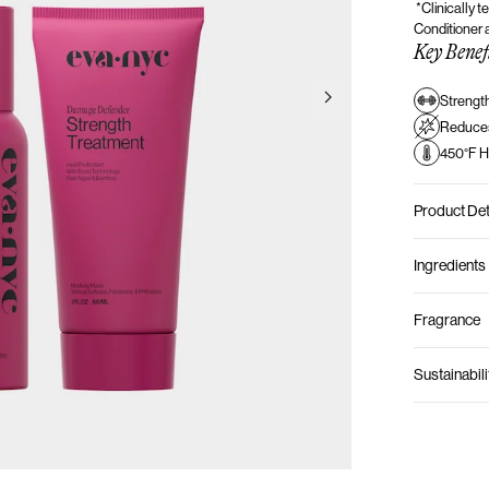
*Clinically 
Conditioner
Key Benef
Strengt
Go to next slide
Reduce
450°F H
Product Det
Ingredients
Fragrance
Sustainabili