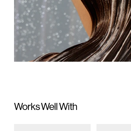
Works Well With