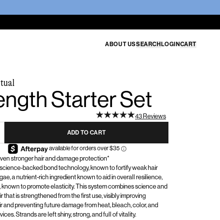
ABOUT US
SEARCH
LOGIN
CART
tual
ength Starter Set
43 Reviews
ADD TO CART
roven stronger hair and damage protection*
 science-backed bond technology, known to fortify weak hair
gae, a nutrient-rich ingredient known to aid in overall resilience,
known to promote elasticity. This system combines science and
ir that is strengthened from the first use, visibly improving
r
and preventing future damage from heat, bleach, color, and
ces. Strands are left shiny, strong, and full of vitality.