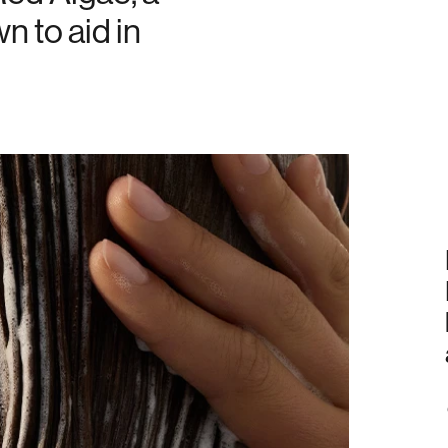
n to aid in