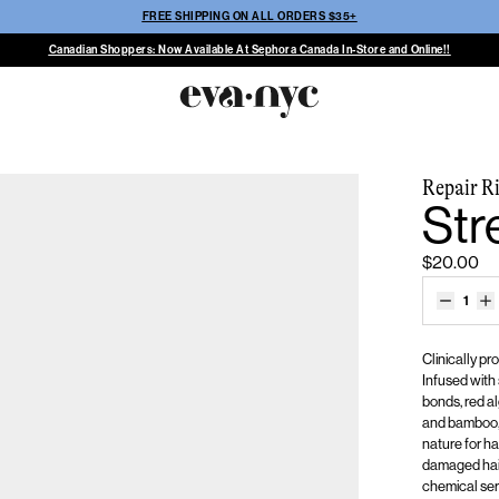
FREE SHIPPING ON ALL ORDERS $35+
Canadian Shoppers: Now Available At Sephora Canada In-Store and Online!!
Repair Ri
Str
$20.00
1
Clinically p
Infused with
bonds, red al
and bamboo, 
nature for ha
damaged
hai
chemical servi