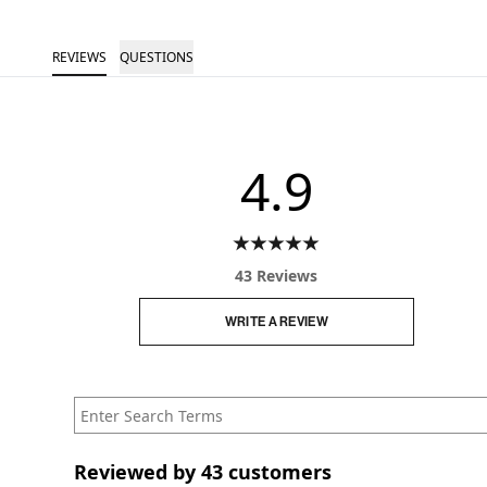
REVIEWS
QUESTIONS
4.9
43 Reviews
WRITE A REVIEW
Reviewed by 43 customers