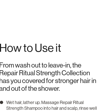
How to Use it
From wash out to leave-in, the
Repair Ritual Strength Collection
has you covered for stronger hair in
and out of the shower.
Wet hair, lather up. Massage Repair Ritual
Strength Shampoo into hair and scalp, rinse well