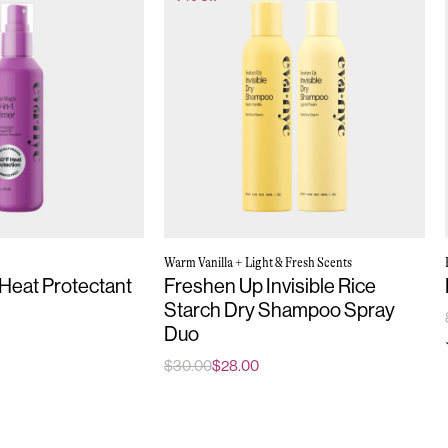
Warm Vanilla + Light & Fresh Scents
 Heat Protectant
Freshen Up Invisible Rice
Starch Dry Shampoo Spray
Duo
$30.00
$28.00