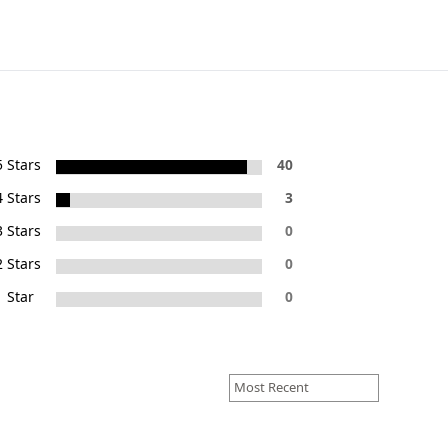
5 Stars
40
4 Stars
3
3 Stars
0
2 Stars
0
1 Star
0