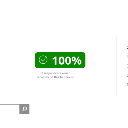
100%
of respondents would
recommend this to a friend