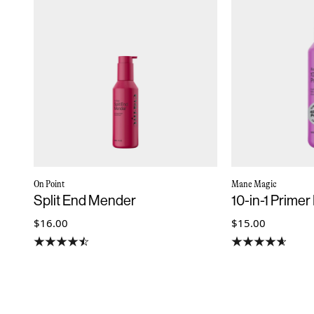
On Point
Mane Magic
Split End Mender
10-in-1 Primer
$16.00
$15.00