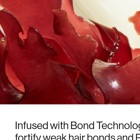
Infused with Bond Technolo
fortify weak hair bonds and 