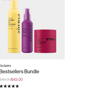
Exclusive
Bestsellers Bundle
$48.00
$43.00