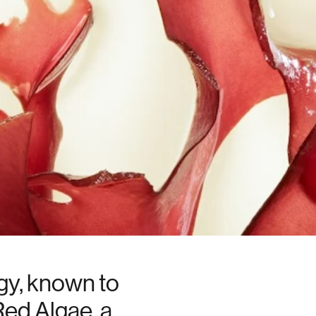
gy, known to
Red Algae, a