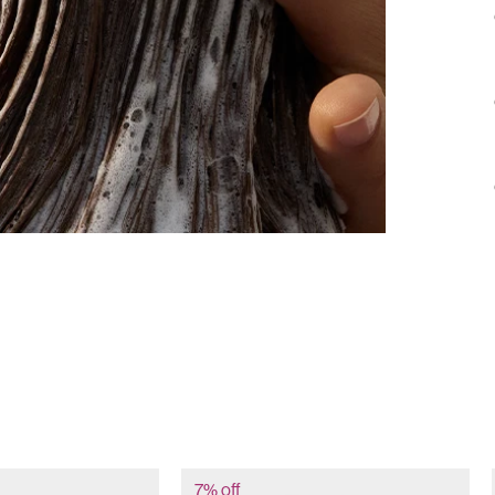
7% off