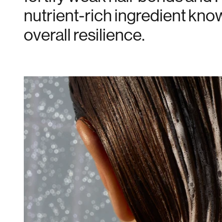
nutrient-rich ingredient know
overall resilience.