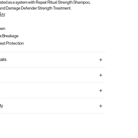
tested as a system with Repair Ritual Strength
Shampoo,
 and Damage Defender Strength Treatment.
its
hen
s Breakage
eat Protection
ails
ty