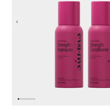
Go to previous slide