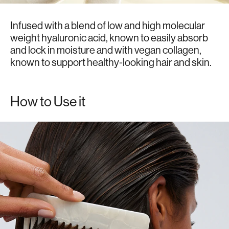
Infused with a blend of low and high molecular
weight hyaluronic acid, known to easily absorb
and lock in moisture and with vegan collagen,
known to support healthy-looking hair and skin.
How to Use it