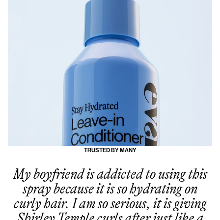
TRUSTED BY MANY
My boyfriend is addicted to using this
spray because it is so hydrating on
curly hair. I am so serious, it is giving
Shirley Temple curls after just like a