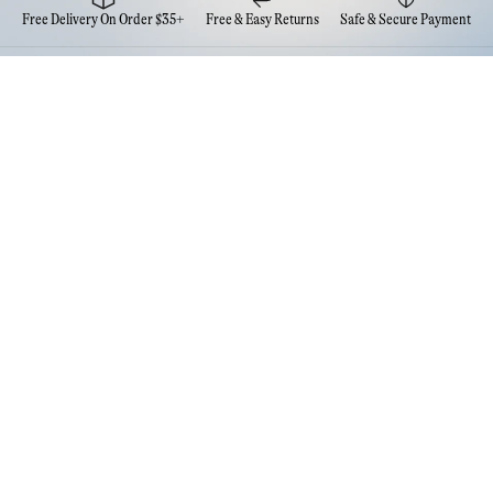
Free Delivery On Order $35+
Free & Easy Returns
Safe & Secure Payment
Newsletter
Sign up for the latest news from Eva NYC
Contact Us
FAQs
Quick Links
Account