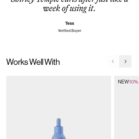
week of using it.
Tess
Verified Buyer
Works Well With
Go to previ
Go to 
NEW
10% 