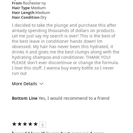
From
Rochester ny
Hair Type
Medium
Hair Length
Medium
Hair Condition
Dry
I decided to take the plunge and purchase this after
already spending thousands of dollars on products.
Let me just say my search is over! This is the best of
the best leave in conditioner hands down! Im
obsessed. My hair has never been this hydrated, it
drinks it and gives me the best clumps along with the
hydrating shampoo and conditioner. THANK YOU!
PLEASE don't ever discontinue or change the formula.
I love this stuff. I wanna buy every bottle so I never
run out
More Details
Age Range
45-54
Bottom Line
Yes, I would recommend to a friend
Hair Texture
Curly
5