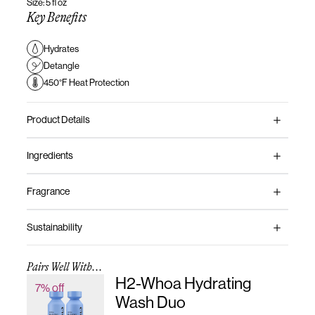
Size: 5 fl oz
Key Benefits
Hydrates
Detangle
450°F Heat Protection
Product Details
Ingredients
Fragrance
Sustainability
Pairs Well With...
H2-Whoa Hydrating
7% off
Wash Duo