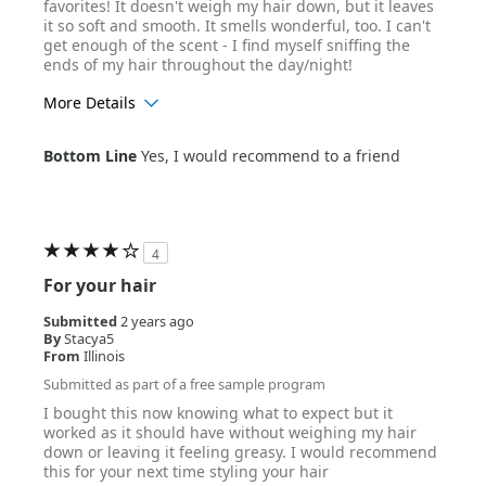
favorites! It doesn't weigh my hair down, but it leaves
it so soft and smooth. It smells wonderful, too. I can't
get enough of the scent - I find myself sniffing the
ends of my hair throughout the day/night!
More Details
Age Range
25-34
Bottom Line
Yes, I would recommend to a friend
Hair Texture
Wavy
4
For your hair
Submitted
2 years ago
By
Stacya5
From
Illinois
Submitted as part of a free sample program
I bought this now knowing what to expect but it
worked as it should have without weighing my hair
down or leaving it feeling greasy. I would recommend
this for your next time styling your hair