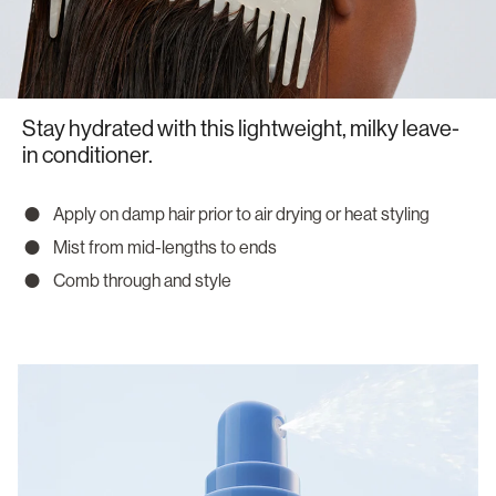
Stay hydrated with this lightweight, milky leave-
in conditioner.
Apply on damp hair prior to air drying or heat styling
Mist from mid-lengths to ends
Comb through and style