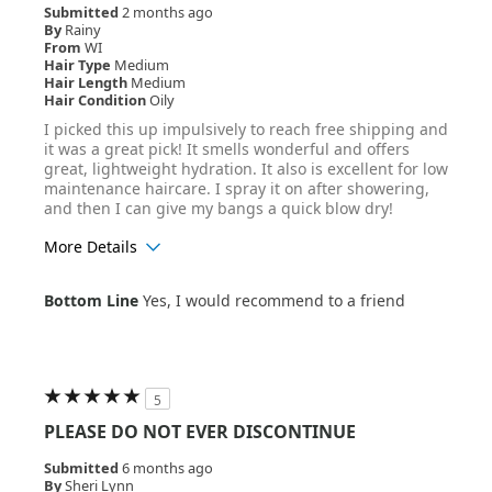
Submitted
2 months ago
By
Rainy
From
WI
Hair Type
Medium
Hair Length
Medium
Hair Condition
Oily
I picked this up impulsively to reach free shipping and
it was a great pick! It smells wonderful and offers
great, lightweight hydration. It also is excellent for low
maintenance haircare. I spray it on after showering,
and then I can give my bangs a quick blow dry!
More Details
Age Range
25-34
Bottom Line
Yes, I would recommend to a friend
Hair Texture
Wavy
5
PLEASE DO NOT EVER DISCONTINUE
Submitted
6 months ago
By
Sheri Lynn