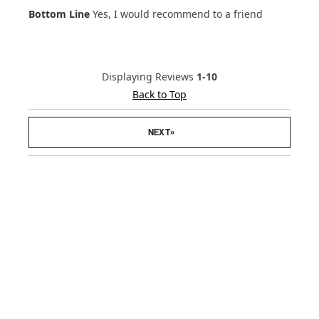
Bottom Line
Yes, I would recommend to a friend
Displaying Reviews
1-10
Back to Top
»
NEXT