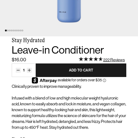
Stay Hydrated
Leave-in Conditioner
$16.00
222 Reviews
1
ADD TO CART
Clinically proven to improve manageability
.
Infused with a blend of low and high molecular weight hyaluronic
acid, known to easily absorb and lock in moisture, and vegan collagen,
known to support healthy-looking hair and skin, this lightweight,
moisturizing formula
utilizes
the science of skincare for the hair of your
dreams.
Hair
is left hydrated, detangled, and less frizzy. Protects hair
from up to 450°F heat. Stay hydrated out there.