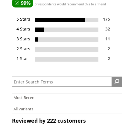
99%
of respondents would recommend this to a friend
5 Stars
175
4 Stars
32
3 Stars
11
2 Stars
2
1 Star
2
Reviewed by 222 customers