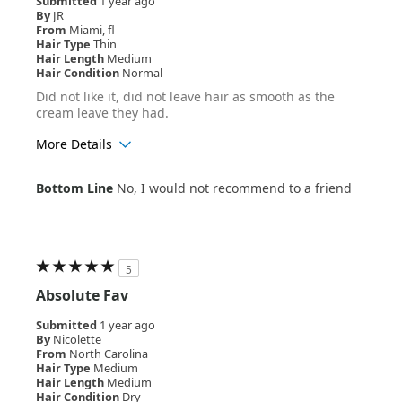
Submitted
1 year ago
By
JR
From
Miami, fl
Hair Type
Thin
Hair Length
Medium
Hair Condition
Normal
Did not like it, did not leave hair as smooth as the
cream leave they had.
More Details
Age Range
45-54
Bottom Line
No, I would not recommend to a friend
Hair Texture
Curly
5
Absolute Fav
Submitted
1 year ago
By
Nicolette
From
North Carolina
Hair Type
Medium
Hair Length
Medium
Hair Condition
Dry