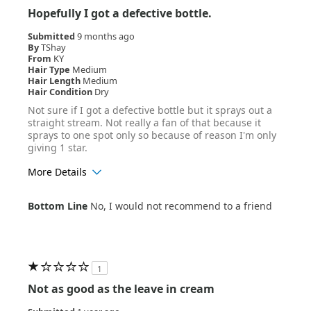
Hopefully I got a defective bottle.
Submitted
9 months ago
By
TShay
From
KY
Hair Type
Medium
Hair Length
Medium
Hair Condition
Dry
Not sure if I got a defective bottle but it sprays out a
straight stream. Not really a fan of that because it
sprays to one spot only so because of reason I'm only
giving 1 star.
More Details
Age Range
25-34
Bottom Line
No, I would not recommend to a friend
Hair Texture
Wavy
1
Not as good as the leave in cream