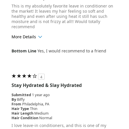
This is my absolutely favorite leave in conditioner on
the market! It leaves my hair feeling so soft and
healthy and even after using heat it still has such
moisture and is not frizzy at all!! Would totally
recommend
More Details
Age Range
18-24
Bottom Line
Yes, I would recommend to a friend
Hair Texture
Straight
4
Stay Hydrated & Slay Hydrated
Submitted
1 year ago
By
Biffy
From
Philadelphia, PA
Hair Type
Thin
Hair Length
Medium
Hair Condition
Normal
I love leave-in conditioners, and this is one of my