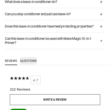
What does a leave-in conditioner do?
Can you skip conditioner and just use leave-in?
Does this leave-in conditioner have heat protecting properties?
Can this leave-in conditioner be used with Mane Magic 10-in-1
Primer?
REVIEWS
QUESTIONS
4.7
222 Reviews
WRITE A REVIEW