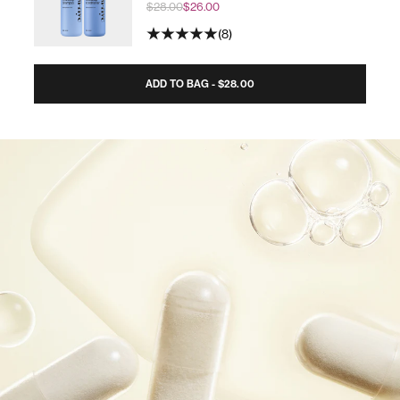
$28.00
$26.00
8
ADD TO BAG - $28.00