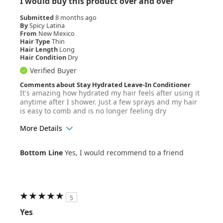
I would buy this product over and over
Submitted
8 months ago
By
Spicy Latina
From
New Mexico
Hair Type
Thin
Hair Length
Long
Hair Condition
Dry
Verified Buyer
Comments about Stay Hydrated Leave-In Conditioner
It's amazing how hydrated my hair feels after using it
anytime after I shower. Just a few sprays and my hair
is easy to comb and is no longer feeling dry
More Details
Age Range
18-24
Bottom Line
Yes, I would recommend to a friend
Hair Texture
Wavy
5
Yes