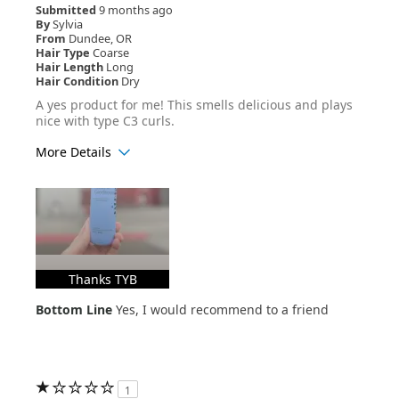
Submitted
9 months ago
By
Sylvia
From
Dundee, OR
Hair Type
Coarse
Hair Length
Long
Hair Condition
Dry
A yes product for me! This smells delicious and plays
nice with type C3 curls.
More Details
Age Range
25-34
Hair Texture
Curly
Thanks TYB
Bottom Line
Yes, I would recommend to a friend
1