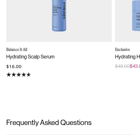
Balance It All
Exclusive
Hydrating Scalp Serum
Hydrating H
$16.00
$48.00
$43.
Frequently Asked Questions