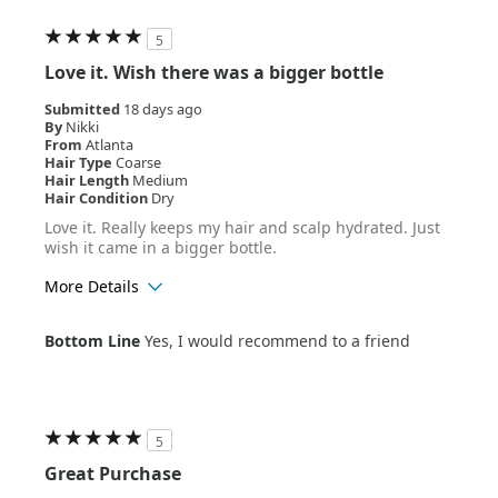
5
Love it. Wish there was a bigger bottle
Submitted
18 days ago
By
Nikki
From
Atlanta
Hair Type
Coarse
Hair Length
Medium
Hair Condition
Dry
Love it. Really keeps my hair and scalp hydrated. Just
wish it came in a bigger bottle.
More Details
Age Range
25-34
Bottom Line
Yes, I would recommend to a friend
Hair Texture
Curly
5
Great Purchase