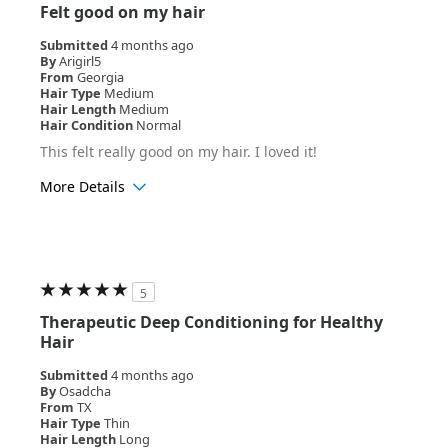
Felt good on my hair
Submitted
4 months ago
By
Arigirl5
From
Georgia
Hair Type
Medium
Hair Length
Medium
Hair Condition
Normal
This felt really good on my hair. I loved it!
More Details
Hair Texture
Curly
5
Therapeutic Deep Conditioning for Healthy
Hair
Submitted
4 months ago
By
Osadcha
From
TX
Hair Type
Thin
Hair Length
Long