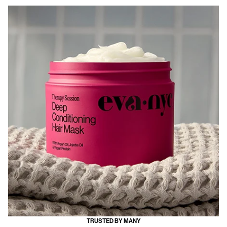
TRUSTED BY MANY