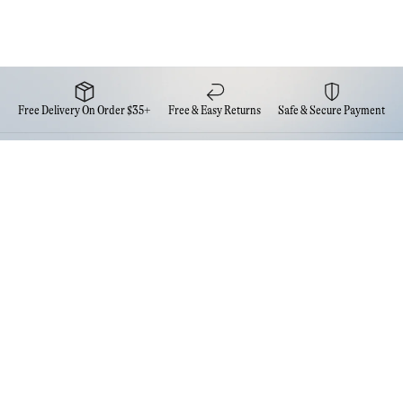
Free Delivery On Order $35+
Free & Easy Returns
Safe & Secure Payment
Newsletter
Sign up for the latest news from Eva NYC
Contact Us
FAQs