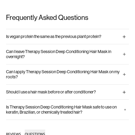
Frequently Asked Questions
Is vegan protein the same as the previous plant protein?
Can I leave Therapy Session Deep Conditioning Hair Mask in
overnight?
Can I apply Therapy Session Deep Conditioning Hair Mask on my
roots?
Should I use a hair mask before or after conditioner?
Is Therapy Session Deep Conditioning Hair Mask safe to use on
keratin, Brazilian, or chemically treated hair?
REVIEWS
QUESTIONS