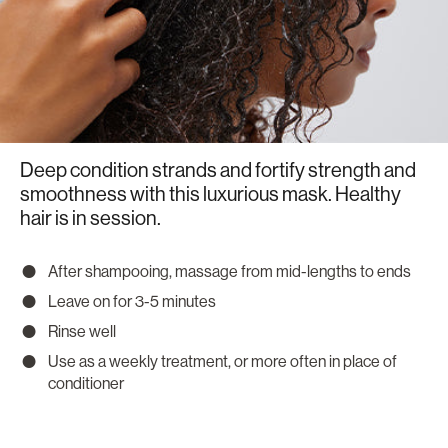
Deep condition strands and fortify strength and
smoothness with this luxurious mask. Healthy
hair is in session.
After shampooing, massage from mid-lengths to ends
Leave on for 3-5 minutes
Rinse well
Use as a weekly treatment, or more often in place of
conditioner