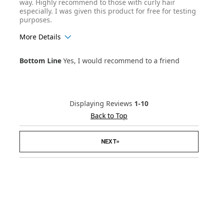
way. Highly recommend to those with curly hair
especially. I was given this product for free for testing
purposes.
More Details
Age Range
25-34
Bottom Line
Yes, I would recommend to a friend
Hair Texture
Curly
Displaying Reviews
1-10
Back to Top
»
NEXT