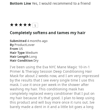
Bottom Line
Yes, I would recommend to a friend
5
Completely softens and tames my hair
Submitted
4 months ago
By
ProductLover
From
US
Hair Type
Medium
Hair Length
Long
Hair Condition
Dry
I've been using the Eva NYC Mane Magic 10-in-1
Primer & Therapy Session Deep Conditioning Hair
Mask for about 2 weeks now, and I am very impressed
by the results that I see every single time I use this
mask. I use it once per week in the shower after
washing my hair. This conditioning mask has
completely replaced every conditioner that I put on
my hair because it's that good. I plan to keep using
this product and will buy more once it runs out. Ive
barely made a dent in it and a little bit goes a long