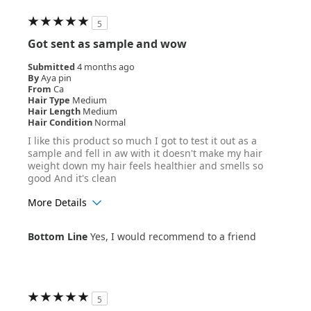
5
Got sent as sample and wow
Submitted
4 months ago
By
Aya pin
From
Ca
Hair Type
Medium
Hair Length
Medium
Hair Condition
Normal
I like this product so much I got to test it out as a
sample and fell in aw with it doesn't make my hair
weight down my hair feels healthier and smells so
good And it's clean
More Details
Age Range
25-34
Bottom Line
Yes, I would recommend to a friend
5