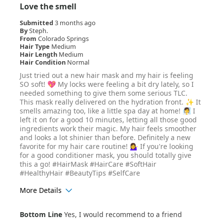
Love the smell
Submitted
3 months ago
By
Steph.
From
Colorado Springs
Hair Type
Medium
Hair Length
Medium
Hair Condition
Normal
Just tried out a new hair mask and my hair is feeling
SO soft! 💖 My locks were feeling a bit dry lately, so I
needed something to give them some serious TLC.
This mask really delivered on the hydration front. ✨ It
smells amazing too, like a little spa day at home! 🧖‍♀️ I
left it on for a good 10 minutes, letting all those good
ingredients work their magic. My hair feels smoother
and looks a lot shinier than before. Definitely a new
favorite for my hair care routine! 💁‍♀️ If you're looking
for a good conditioner mask, you should totally give
this a go! #HairMask #HairCare #SoftHair
#HealthyHair #BeautyTips #SelfCare
More Details
Age Range
35-44
Bottom Line
Yes, I would recommend to a friend
Hair Texture
Curly