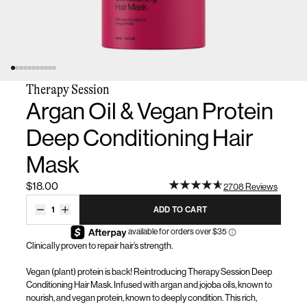
Therapy Session
Argan Oil & Vegan Protein
Deep Conditioning Hair
Mask
$18.00
2708 Reviews
1
ADD TO CART
Clinically proven to repair hair’s strength
.
Vegan
(plant)
protein is back! Reintroducing Thera
py Session Deep
Conditioning Hair Mask.
Infused with
argan and
jojoba oil
s
,
known to
nourish,
and
vegan protein
, known to deeply
condition. Thi
s
rich,