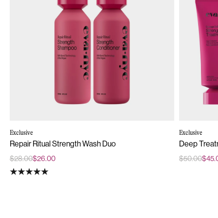
Exclusive
Exclusive
Repair Ritual Strength Wash Duo
Deep Treat
$28.00
$26.00
$50.00
$45.