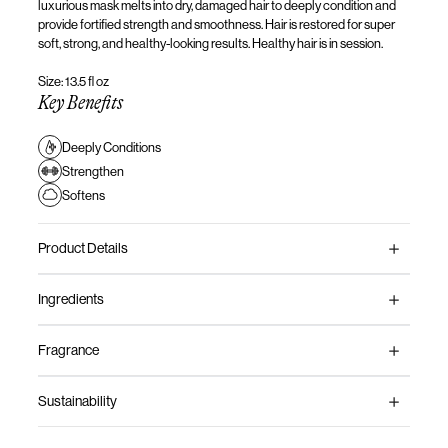
luxurious mask melts into dry, damaged hair to
deeply
condition and
provide
fortified strength and smoothness.
Hair
is
restored
for super
soft, strong, and healthy-looking results. Healthy hair is in session.
Size: 13.5 fl oz
Key Benefits
Deeply Conditions
Strengthen
Softens
Product Details
Ingredients
Fragrance
Sustainability