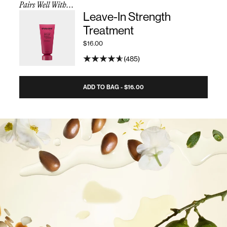
Pairs Well With...
Leave-In Strength
Treatment
$16.00
485
ADD TO BAG - $16.00