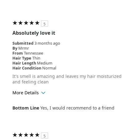
5
Absolutely love it
Submitted
3 months ago
By
Mrmr
From
Tennessee
Hair Type
Thin
Hair Length
Medium
Hair Condition
Normal
It's smell is amazing and leaves my hair moisturized
and feeling clean
More Details
Age Range
25-34
Bottom Line
Yes, I would recommend to a friend
Hair Texture
Wavy
5