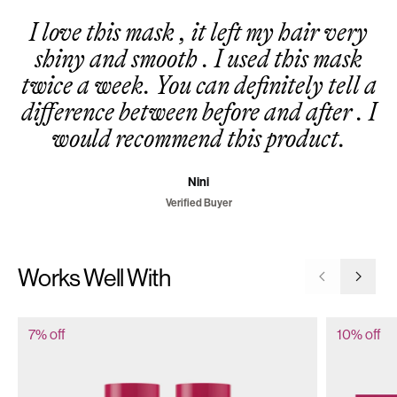
I love this mask , it left my hair very
shiny and smooth . I used this mask
twice a week. You can definitely tell a
difference between before and after . I
would recommend this product.
Nini
Verified Buyer
Works Well With
Go to previ
Go to 
7% off
10% off