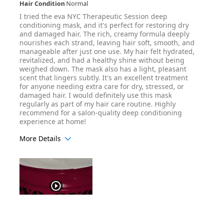
Hair Condition
Normal
I tried the eva NYC Therapeutic Session deep
conditioning mask, and it's perfect for restoring dry
and damaged hair. The rich, creamy formula deeply
nourishes each strand, leaving hair soft, smooth, and
manageable after just one use. My hair felt hydrated,
revitalized, and had a healthy shine without being
weighed down. The mask also has a light, pleasant
scent that lingers subtly. It's an excellent treatment
for anyone needing extra care for dry, stressed, or
damaged hair. I would definitely use this mask
regularly as part of my hair care routine. Highly
recommend for a salon-quality deep conditioning
experience at home!
More Details
Hair Texture
Wavy