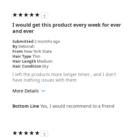
5
I would get this product every week for ever
and ever
Submitted
2 months ago
By
Deborah
From
New York State
Hair Type
Thin
Hair Length
Medium
Hair Condition
Dry
I left the products more longer times , and I don't
have nothing issues with them
More Details
Age Range
55+
Bottom Line
Yes, I would recommend to a friend
Hair Texture
Wavy
5