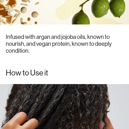
Infused with argan and jojoba oils, known to
nourish, and vegan protein, known to deeply
condition.
How to Use it