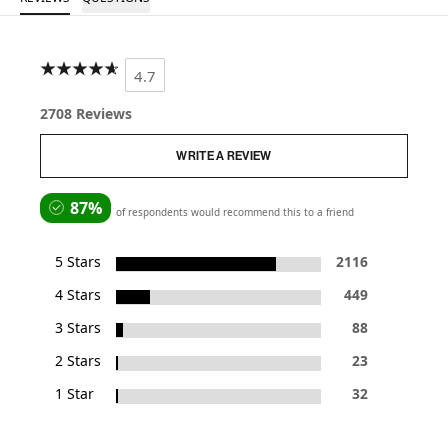
4.7
2708 Reviews
WRITE A REVIEW
87%
of respondents would recommend this to a friend
5 Stars
2116
4 Stars
449
3 Stars
88
2 Stars
23
1 Star
32