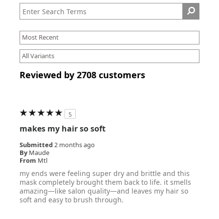
Reviewed by 2708 customers
5
makes my hair so soft
Submitted
2 months ago
By
Maude
From
Mtl
my ends were feeling super dry and brittle and this
mask completely brought them back to life. it smells
amazing—like salon quality—and leaves my hair so
soft and easy to brush through.