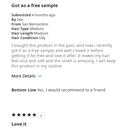
Got as a free sample
Submitted
4 months ago
By
Zee
From
San Bernardino
Hair Type
Medium
Hair Length
Medium
Hair Condition
Oily
I bought this product in the past, and now i recently
got it as a free sample and well I loved it before
getting it for free and love it after. It makes my hair
feel nice and soft and the smell is amazing. I will keep
this product in my routine
More Details
Age Range
18-24
Bottom Line
Yes, I would recommend to a friend
Hair Texture
Wavy
5
Love it