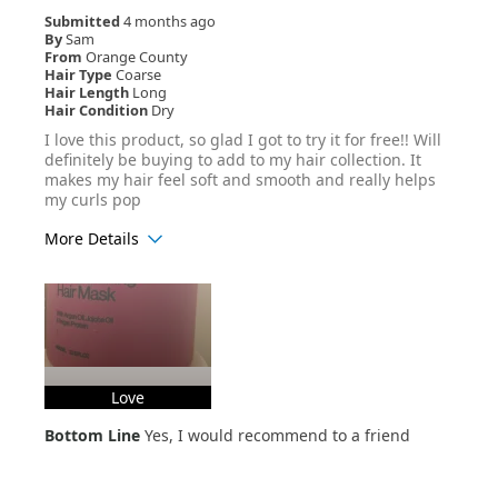
Submitted
4 months ago
By
Sam
From
Orange County
Hair Type
Coarse
Hair Length
Long
Hair Condition
Dry
I love this product, so glad I got to try it for free!! Will
definitely be buying to add to my hair collection. It
makes my hair feel soft and smooth and really helps
my curls pop
More Details
Age Range
25-34
Hair Texture
Curly
Love
Bottom Line
Yes, I would recommend to a friend