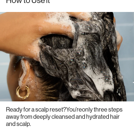
How to Use it
Ready for a scalp reset?You’reonly three steps
away from deeply cleansed and hydrated hair
and scalp.