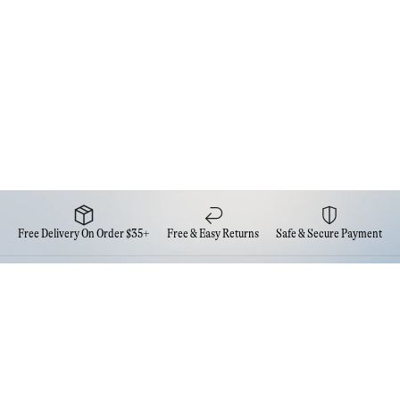
Free Delivery On Order $35+
Free & Easy Returns
Safe & Secure Payment
Newsletter
Sign up for the latest news from Eva NYC