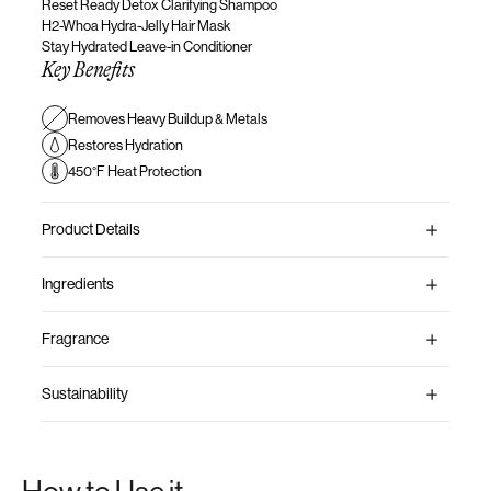
Reset Ready Detox Clarifying Shampoo
H2-Whoa Hydra-Jelly
Hair Mask
Stay Hydrated Leave-in Conditioner
Key Benefits
Removes Heavy Buildup & Metals
Restores Hydration
450°F Heat Protection
Product Details
Ingredients
Fragrance
Sustainability