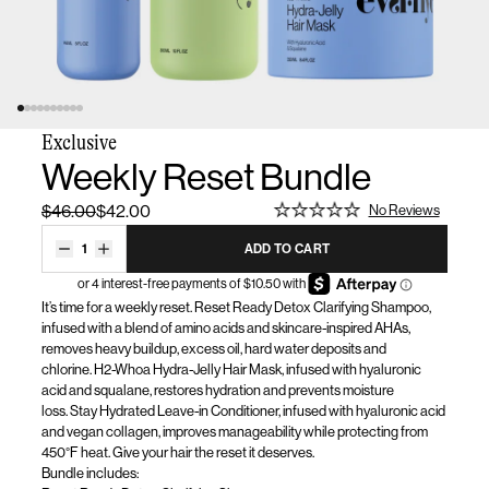
Exclusive
Weekly Reset Bundle
$46.00
$42.00
No Reviews
1
ADD TO CART
It’s
time for a weekly reset. Reset Ready Detox Clarifying Shampoo
,
infused with a blend of amino acids and skincare-inspired AHAs,
removes heavy buildup, excess oil, hard water
deposits
and
chlorine.
H2-Whoa Hydra-Jelly Hair Mask, infused with hyaluronic
acid and squalane, restores hydration and prevents moisture
loss.
Stay Hydrated Leave-in Conditioner, infused with hyaluronic acid
and vegan collagen, improves manageability while protecting from
450°F heat.
Give your hair the reset it deserves.
Bundle
includes
: