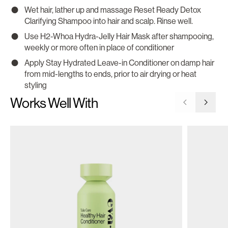
Wet hair, lather up and massage Reset Ready Detox
Clarifying Shampoo into hair and scalp. Rinse well.
Use H2-Whoa Hydra-Jelly Hair Mask after shampooing,
weekly or more often in place of conditioner
Apply Stay Hydrated Leave-in Conditioner on damp hair
from mid-lengths to ends, prior to air drying or heat
styling
Works Well With
Go to previ
Go to 