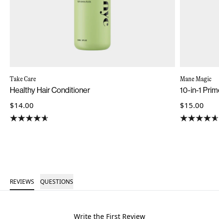
Take Care
Mane Magic
Healthy Hair Conditioner
10-in-1 Pri
$14.00
$15.00
REVIEWS
QUESTIONS
Write the First Review