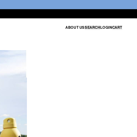
ABOUT US
SEARCH
LOGIN
CART