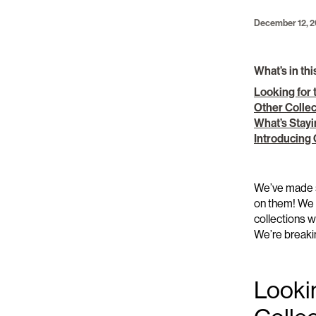
December 12, 
What’s in thi
Looking for 
Other Colle
What’s Stay
Introducing
We’ve
made 
on them!
We 
collections
We’re
breaki
Looki