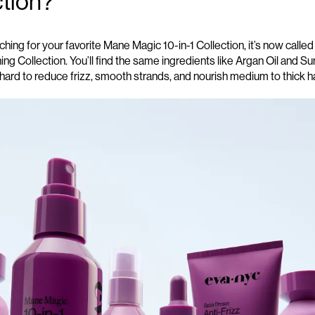
ction?
hing for your favorite Mane Magic 10-in-1 Collection,
it’s
now called
ing
Collection.
You’l
l
find the same
ingredients
lik
e
Argan Oil and S
hard to reduce frizz, smooth strands, and nourish medium to thick h