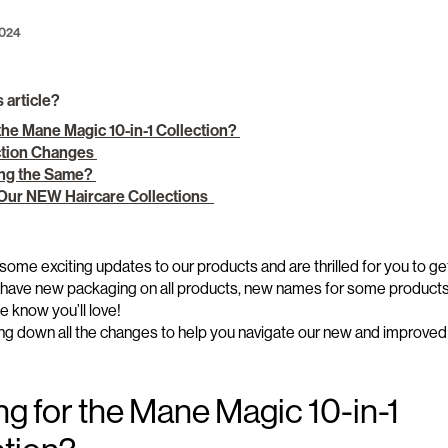
2024
s article?
the Mane Magic 10-in-1 Collection?
ction Changes
ing the Same?
 Our NEW Haircare Collections
some exciting
updates
to our
products and are
thrilled
for you to ge
have new packaging
on
all products, new names for some product
 we know
you’ll
love
!
ng down all the changes
to help you navigate our new and improved 
ng for
the
Mane Magic 10-in-1