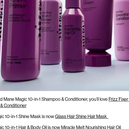
s
changing
in Mane Magic 10-in-1:
ved Mane Magic 10-in-1 Shampoo & Conditioner,
you’ll
love
Frizz Fixe
& Conditioner
c 10-in-1 Shine Mask is now
Glass Hair Shine Hair Mask
c 10-in-1 Hair & Body Oil is now
Miracle Melt Nourishing Hair Oil