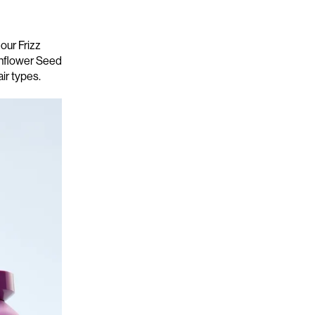
 our
Frizz
unflower Seed
air types.