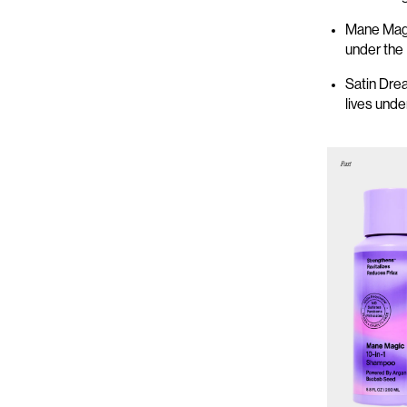
Mane Magi
under the
Satin Dre
lives und