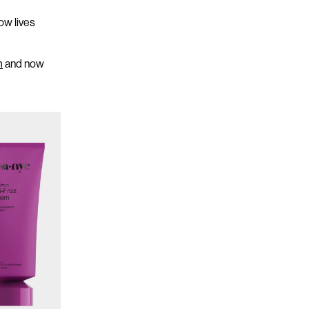
ow
lives
m
and now