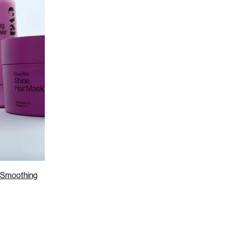
r Smoothing