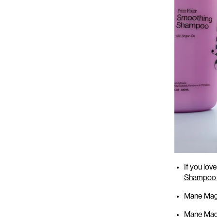
Here’s
what’
If you lo
Shampoo 
Mane Magi
Mane Magi