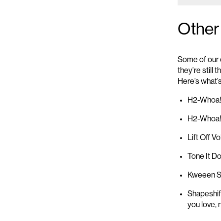
Other
Some of our 
they’re
still 
Here’s
what’
H2-Whoa! 
H2-Whoa
Lift Off V
Tone It D
Kwee
en
S
Shapeshif
you love
,