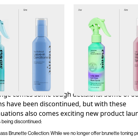
nge comes some tough decisions.
Some of o
ons have been
discontinued
, but with these
nuations also comes exciting new product lau
s
being
discontinued
:
Sass Brunette Collectio
n
: While we no longer offer brunette toning 