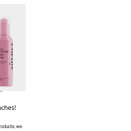
ur
nches!
products, we