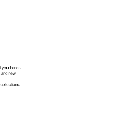
t your hands
s and new
collections.