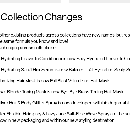
 Collection Changes
other existing products across collections have new names, but re
the same formula you know and love!
s
changing across collections:
Hydrating Leave-In Conditioner is now
Stay Hydrated Leave-In Co
!
Hydrating 3-in-1 Hair Serum is now
Balance It All Hydrating Scalp 
olumizing Hair Mask is now
Full Blast Volumizing Hair Mask
own Blonde Toning Mask is now
Bye
Bye
Brass Toning Hair Mask
ilver Hair & Body Glitter Spray is now developed with biodegradable 
ter
Flexible Hairspray
& Lazy Jane
Salt-Free
Wave Spray
are the s
 now
in new packaging and
within our new styling destination