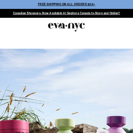
FREE SHIPPING ON ALL ORDERS $35+
Canadian Shoppers: Now Available At Sephora Canada In-Store and Online!!