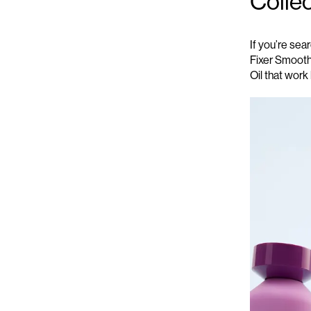
Colle
If
you’re
searc
Fixer
Smooth
Oil
that work 