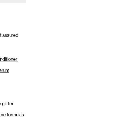
st assured
nditioner
Serum
glitter
ame formulas