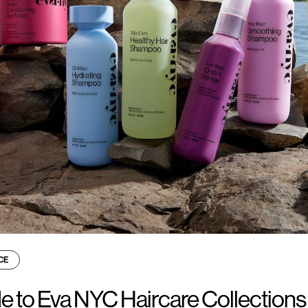
CE
e to Eva NYC Haircare Collections