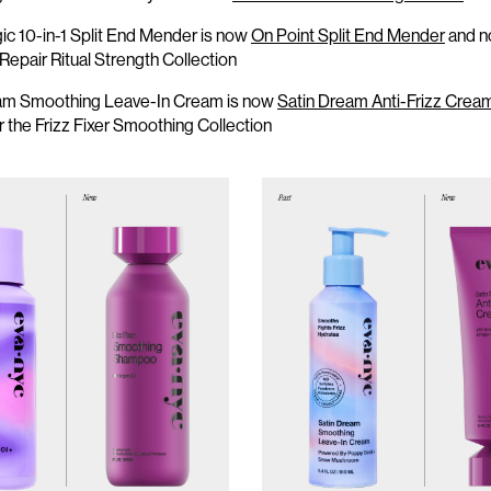
c 10-in-1 Split End Mender is now
On Point Split End Mender
and
n
 Repair R
i
tual Strength Collection
am Smoothing Leave-In Cream is now
Satin Dream Anti-Frizz Crea
er
the
Frizz Fixer Smoothing Collection