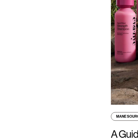
MANE SOUR
A Guid