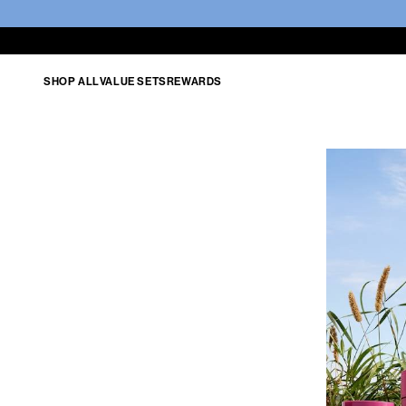
SHOP ALL
VALUE SETS
REWARDS