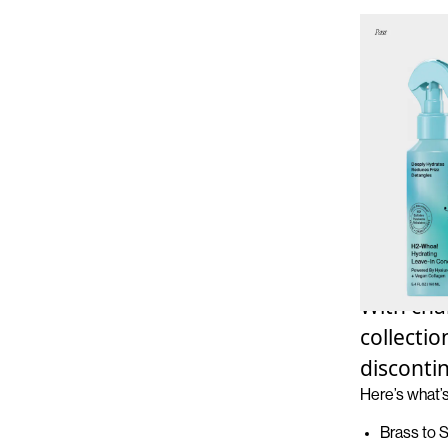
With cha
collecti
disconti
Here’s
what’
Brass to 