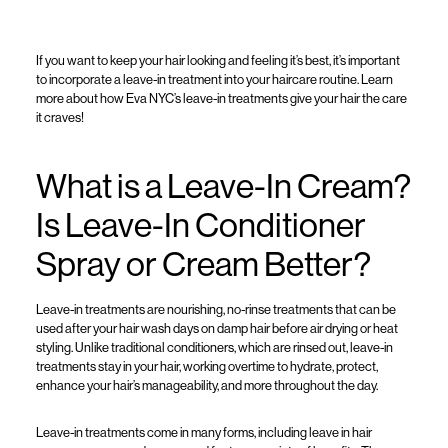
If you
want to keep your hair looking and feeling
it’s
best,
it’s
important
to
incorporate a leave-in treatment
into your haircare routine
.
Learn
more about how
Eva NYC’s
leave-in treatment
s
give your
hair
the care
it craves
!
What is a Leave-In Cream?
Is Leave-In Conditioner
Spray or Cream Better?
Le
ave-in
treatments
are
nourishing, no-rinse
treatments
that can be
used after your hair wash days on damp hair before air drying or heat
styling. Unlike
traditional conditioners
, which are rinsed out, leave-in
treatments
stay in your hair, working overtime to hydrate, protect,
enhance your hair’s manageability
, and more
throughout the day.
Leave-in
treatments
come in many form
s
, includin
g
leave in hair