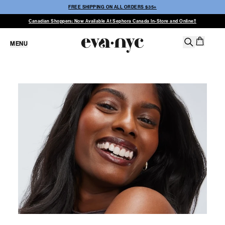
FREE SHIPPING ON ALL ORDERS $35+
Canadian Shoppers: Now Available At Sephora Canada In-Store and Online!!
MENU