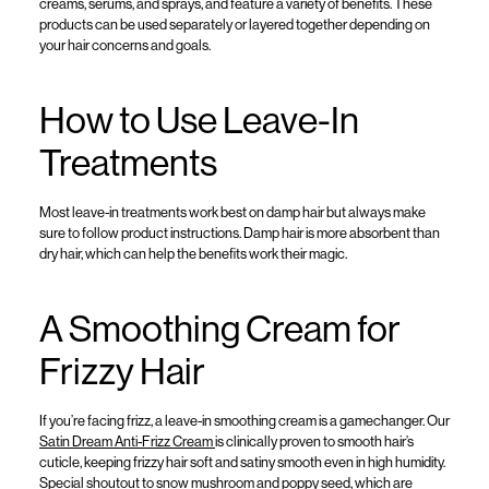
creams
, serums,
and sprays
, and feature a variety of benefits.
Th
e
se
products can be
used
separately
or
la
yered
together
depending on
your hair
concerns and goals.
How to Use Leave-In
Treatments
Most leave-in
treatments
work best on
damp
hair
but
always make
sure to follow
product
instructions
.
Damp hair is more absorbent than
dry hair,
which
can
help
the
benefits
work
their
magic.
A Smoothing Cream for
Frizzy Hair
If
you’re
facing frizz, a leave-in smoothing
cream
is a gamechanger. Our
Satin Dream Anti-Frizz Cream
is clinical
ly pro
v
en to s
mooth
hair’s
cuticle
,
keepi
ng
frizzy hair
soft and satiny
smooth even
in high humidity
.
S
pecial s
houtout to
snow mushroom and poppy seed,
which a
re