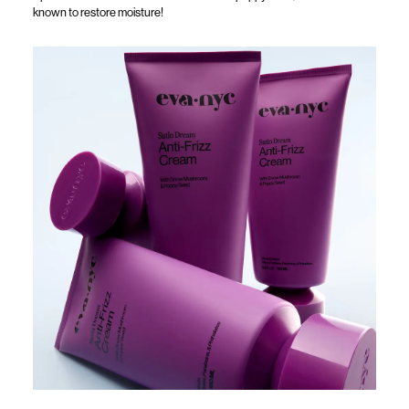
known to restore moisture!