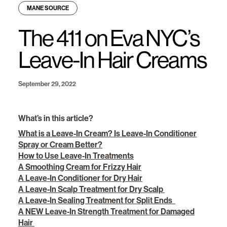
MANE SOURCE
The 411 on Eva NYC’s
Leave-In Hair Creams
September 29, 2022
What’s in this article?
What is a Leave-In Cream? Is Leave-In Conditioner
Spray or Cream Better?
How to Use Leave-In Treatments
A Smoothing Cream for Frizzy Hair
A Leave-In Conditioner for Dry Hair
A Leave-In Scalp Treatment for Dry Scalp
A Leave-In Sealing Treatment for Split Ends
A NEW Leave-In Strength Treatment for Damaged
Hair