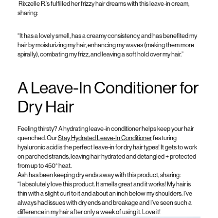
Rixzelle
R
.’s fulfilled her frizzy hair dreams with this leave-in cream,
sharing:
“It has a lovely smell, has a creamy consistency, and has benefited my
hair by moisturizing my hair, enhancing my waves (making them more
spirally), combating my frizz, and leaving a soft hold over my hair.”
A Leave-In Conditioner for
Dry Hair
Feeling thirsty? A
hydrating leave-in conditioner
helps keep your hair
quenched.
Our
Stay
Hydrated Leave-In Conditione
r
featuring
hyaluronic acid
is the perfect leave-in for dry hair types
! It gets to work
on parched strands, l
eav
ing
hair hydrated
and detangled +
protected
from up to
450°
heat
.
Ash
has been keeping dry ends away with this product, sharing
:
“
I absolutely love this product. It smells great and it works! My hair is
thin with a slight curl to it and about an inch below my shoulders.
I've
always had issues with dry ends and
breakage
and
I've
seen such a
difference in my hair after only a week of using it. Love it!