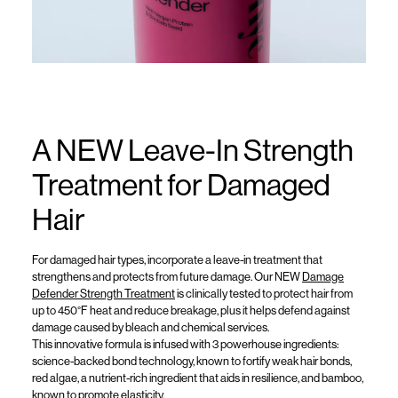
A NEW Leave-In Strength
Treatment for Damaged
Hair
For damaged hair types,
incorporate a
leave-in treatment that
strengthens and protects
from future damage
.
O
ur NEW
Damage
Def
ender
Strength Treatment
is
clinically test
ed t
o protect hair from
up to 450°F heat and reduce breakage, plus it helps defend
against
damage caused by bleach and chemical services.
This innovative
formula
is
infused
with
3 powerhouse
ingred
ients:
science-backed bond technology, known to fortify weak hair bonds,
red algae, a nutrient-rich ingredient that aids in resilience, and bamboo,
known to promote elasticity.