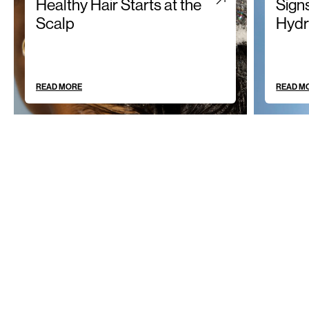
Healthy Hair Starts at the
Sign
Scalp
Hydr
READ MORE
READ M