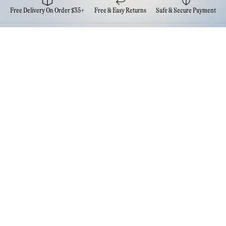
Free Delivery On Order $35+
Free & Easy Returns
Safe & Secure Payment
Newsletter
Sign up for the latest news from Eva NYC
Contact Us
FAQs
Quick Links
Account