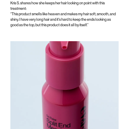
Kris S. shares how she keeps her hair looking on point w
ith this
t
reatment
:
“This product smells like heaven and makes my hair soft, smooth, and
shiny. I have
very long
hair and
it's
hard to keep the ends looking as
good as the top, but this product does it all by itself.
”