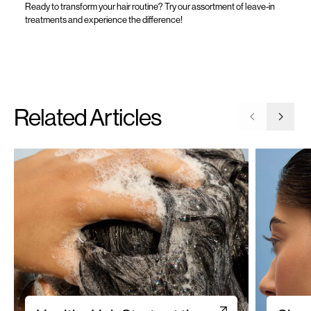
Ready to transform your hair
routine
?
Try our assortment of
leave-in
treatments
and experience the difference!
Related Articles
Go to previ
Go to 