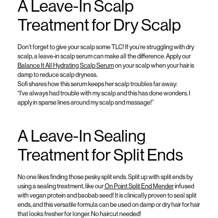
A Leave-In Scalp
Treatment for Dry Scalp
Don’t
forget to give your scalp some TLC! If
you’re
struggling with
dry
scalp,
a
leave-in scalp
serum
can
make all the difference
.
Apply our
Balance It All Hydrating Scalp Serum
on your scalp when your hair is
damp to reduce scalp dryness
.
Sofi shares how this serum keeps her scalp troubles far away
:
“
I've
always had trouble with my
scalp
and this has done wonders. I
apply in sparse lines around my scalp and massage!
”
A
Leave-In
Sealing
Treatment for Split Ends
No one likes finding those
pesky
split ends.
Split up with split ends by
using a sealing treatment
, like our
On Point Split End Mender
infused
with vegan protein and baobab seed
!
It is
clinically proven to seal split
ends
, and this
versatile formula can be used
on
damp or dry hair
for
hair
that looks fresher for longer
. No haircut needed
!