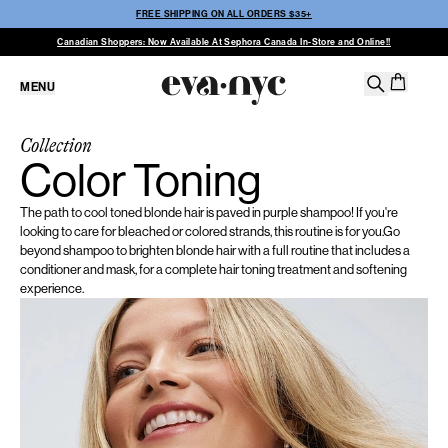
FREE SHIPPING ON ALL ORDERS $35+
Canadian Shoppers: Now Available At Sephora Canada In-Store and Online!!
MENU
Collection
Color Toning
The path to cool toned blonde hair is paved in purple shampoo! If you're
looking to care for bleached or colored strands, this routine is for you.Go
beyond shampoo to brighten blonde hair with a full routine that includes a
conditioner and mask, for a complete hair toning treatment and softening
experience.