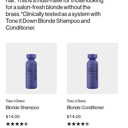
hair. This is a must-have for those looking
for a salon-fresh blonde without the
brass.*Clinically tested as a system with
Tone it Down Blonde Shampoo and
Conditioner.
Tone it Down
Tone it Down
Blonde Shampoo
Blonde Conditioner
$14.00
$14.00