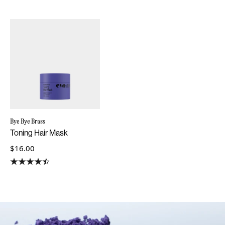
Bye Bye Brass
Toning Hair Mask
$16.00