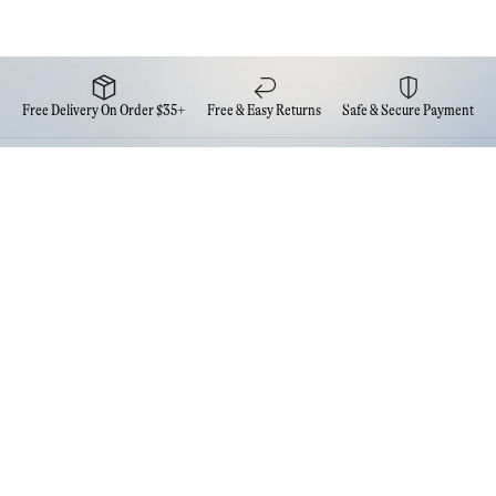
Free Delivery On Order $35+
Free & Easy Returns
Safe & Secure Payment
Newsletter
Sign up for the latest news from Eva NYC
Contact Us
FAQs