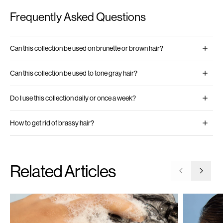
Frequently Asked Questions
Can this collection be used on brunette or brown hair?
Can this collection be used to tone gray hair?
Do I use this collection daily or once a week?
How to get rid of brassy hair?
Related Articles
Go to previ
Go to 