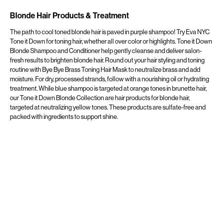
Blonde Hair Products & Treatment
The path to cool toned blonde hair is paved in purple shampoo! Try Eva NYC
Tone it Down for toning hair, whether all over color or highlights. Tone it Down
Blonde Shampoo and Conditioner help gently cleanse and deliver salon-
fresh results to brighten blonde hair. Round out your hair styling and toning
routine with Bye Bye Brass Toning Hair Mask to neutralize brass and add
moisture. For dry, processed strands, follow with a nourishing oil or hydrating
treatment. While blue shampoo is targeted at orange tones in brunette hair,
our Tone it Down Blonde Collection are hair products for blonde hair,
targeted at neutralizing yellow tones. These products are sulfate-free and
packed with ingredients to support shine.