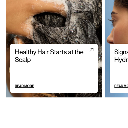
Healthy Hair Starts at the
Sign
Scalp
Hydr
READ MORE
READ M