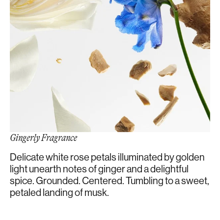
Gingerly Fragrance
Delicate white rose petals illuminated by golden
light unearth notes of ginger and a delightful
spice. Grounded. Centered. Tumbling to a sweet,
petaled landing of musk.