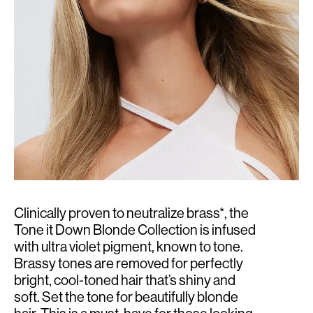
Clinically proven to neutralize brass*, the
Tone it Down Blonde Collection is infused
with ultra violet pigment, known to tone.
Brassy tones are removed for perfectly
bright, cool-toned hair that’s shiny and
soft. Set the tone for beautifully blonde