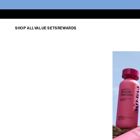
SHOP ALL
VALUE SETS
REWARDS