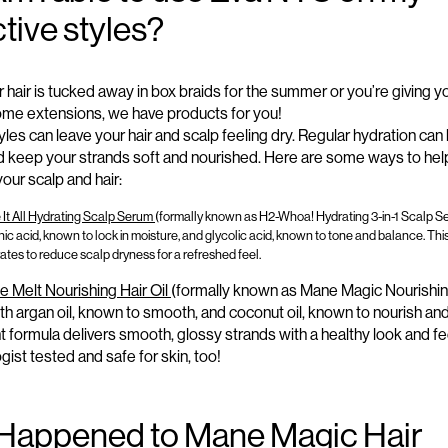
tive styles?
 hair is tucked away in box braids for the summer or
you’re
giving y
ome extensions, we
have
products
for you!
yles can leave your hair and scalp feeling dry. Regular hydration can
 keep your strands soft and nourished.
Here
are some ways
to hel
our scalp and hair:
It All Hydrating Scalp Serum
(formally known as H2-Whoa! Hydrating 3-in-1 Scalp Se
ic acid, known to lock in moisture, and glycolic acid, known to tone and balance. Thi
ates to reduce scalp dryness for a refreshed feel.
e Melt Nourishing Hair Oil
(formally known as Mane Magic Nourishing 
th argan oil, known to smooth, and coconut oil, known to nourish and
t formula delivers smooth, glossy strands with a healthy look and fe
ist tested and safe for skin, too
!
Happened to Mane Magic Hair