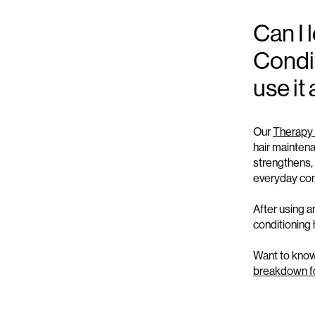
Can I
Condit
use it
Our
Therapy 
hair maintena
s
trengthens
,
everyday con
After using 
conditioning
Want to know 
breakdown for