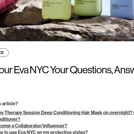
CE
 Your Eva NYC Your Questions, Ans
s article?
my Therapy Session Deep Conditioning Hair Mask on overnight? C
onditioner?
come a Collaborator/Influencer?
e to use Eva NYC on my protective styles?