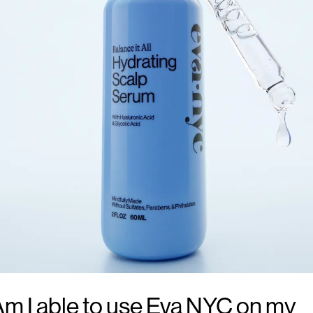
m I able to use Eva NYC on my