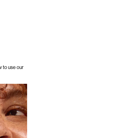
 to use our