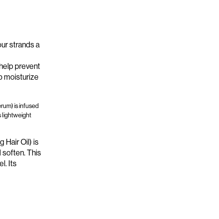
our strands a
 help prevent
p moisturize
rum) is infused
s lightweight
Hair Oil) is
 soften. This
el.
Its