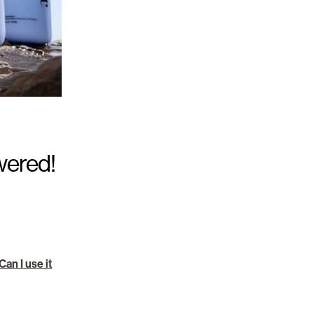
wered!
an I use it