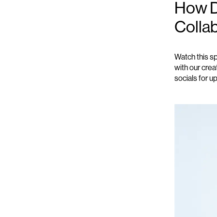
How D
Colla
Watch this s
with our crea
socials for u