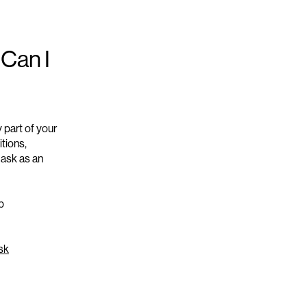
 Can I
y part of your
tions,
mask as an
p
sk