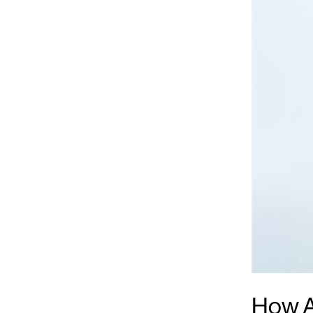
How A