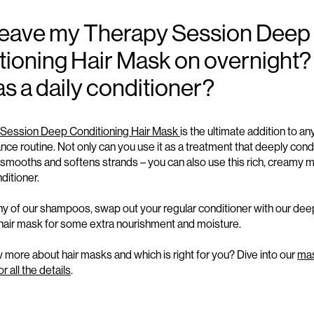
 leave my Therapy Session Deep
ioning Hair Mask on overnight?
 as a daily conditioner?
Session Deep Conditioning Hair Mask
is the ultimate addition to an
nce routine. Not only can you use it as a treatment that deeply condi
smooths
and
softens strands – you can also use this rich, creamy 
ditioner.
any of our shampoos, swap
ou
t your regular conditioner with our
dee
 hair mask
for some extra nourishment and
moisture.
more about hair masks and which is right for you? Dive into our
ma
 all the details
.