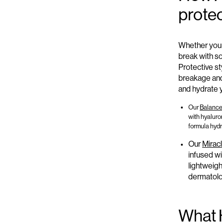
protec
Whether your
break with s
Protective st
breakage and
and hydrate y
Our
Balance 
with hyaluron
formula hydr
Our
Miracl
infused wi
lightweigh
dermatolog
What 