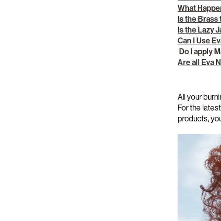
What Happen
Is the Brass
Is the Lazy 
Can I Use E
Do I apply M
Are all Eva
All your
burni
For the late
products,
yo