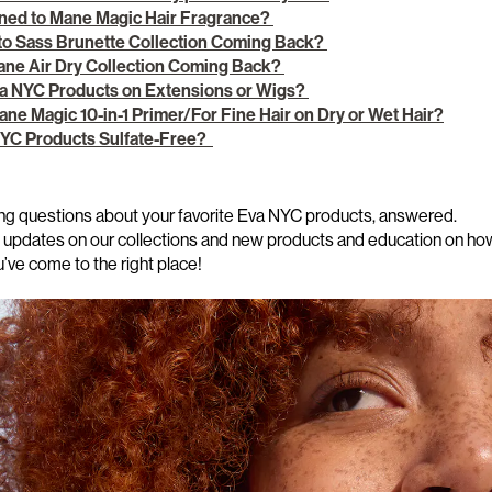
ed to Mane Magic Hair Fragrance?
 to Sass Brunette Collection Coming Back?
Jane Air Dry Collection Coming Back?
va NYC Products on Extensions or Wigs?
ane Magic 10-in-1 Primer/For Fine Hair on Dry or Wet Hair?
 NYC Products Sulfate-Free?
ng questions
about your favorite Eva NYC products, answered.
st updates on our collections and new products and
education on how
u’ve
come to the right place!