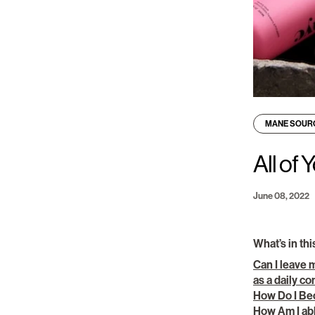
MANE SOUR
All of
June 08, 2022
What’s in thi
Can I leave 
as a daily c
How Do I Be
How Am I abl