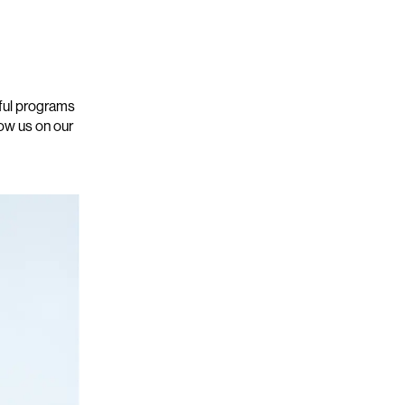
gful programs
low us on our