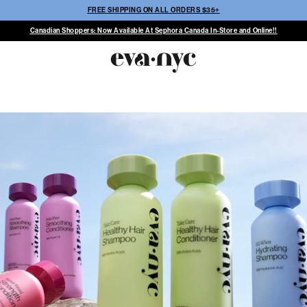
FREE SHIPPING ON ALL ORDERS $35+
Canadian Shoppers: Now Available At Sephora Canada In-Store and Online!!