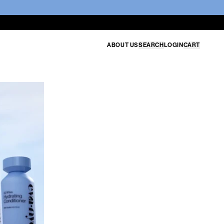
ABOUT US
SEARCH
LOGIN
CART