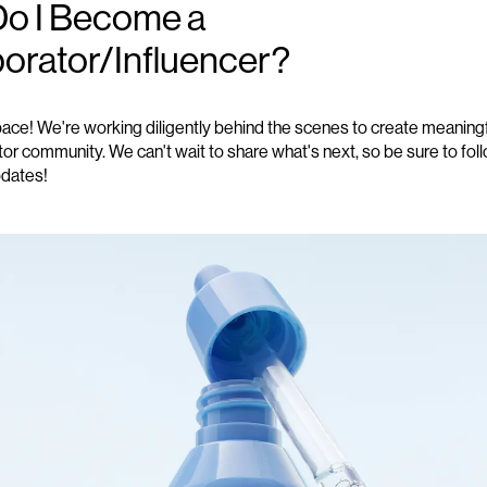
o I Become a
borator/Influencer?
pace! We're working diligently behind the scenes to create meanin
tor community. We can't wait to share what's next, so be sure to fol
pdates!